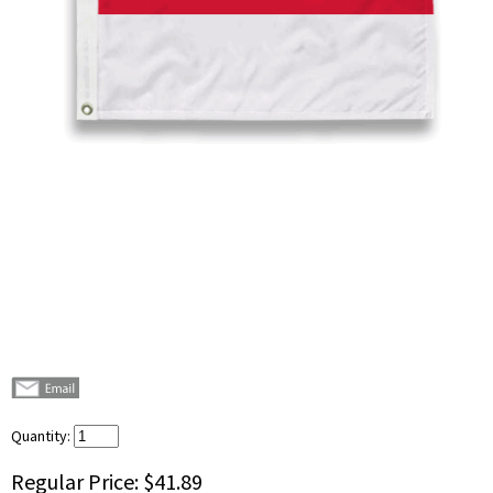
Quantity:
Regular Price:
$41.89