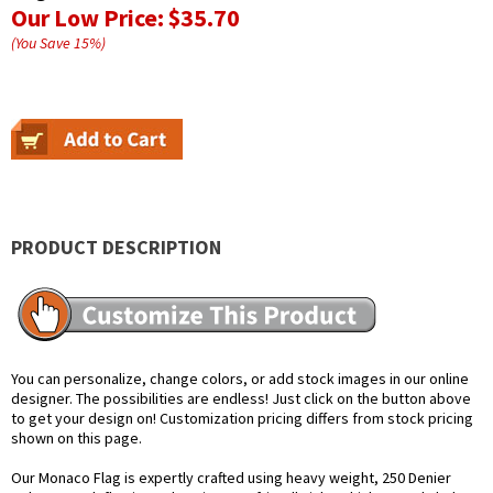
Our Low Price:
$35.70
(You Save
15
%
)
PRODUCT DESCRIPTION
You can personalize, change colors, or add stock images in our online
designer. The possibilities are endless! Just click on the button above
to get your design on! Customization pricing differs from stock pricing
shown on this page.
Our Monaco Flag is expertly crafted using heavy weight, 250 Denier