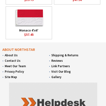
Monaco 4'x6'
$57.45
ABOUT NORTHSTAR
About Us
Shipping & Returns
Contact Us
Reviews
Meet Our Team
Link Partners
Privacy Policy
Visit Our Blog
Site Map
Gallery