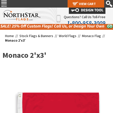
VIEW CART
VIEW CART
Questions? Call Us Toll-Free
1-800-958-3009
Home //
Stock Flags & Banners
//
World Flags
//
Monaco Flag
//
Monaco 2'x3'
Monaco 2'x3'