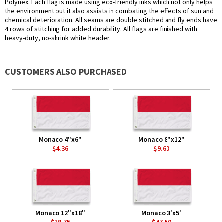
Polynex. Each flag is made using eco-friendly inks which not only helps
the environment but it also assists in combating the effects of sun and
chemical deterioration. All seams are double stitched and fly ends have
4 rows of stitching for added durability. All flags are finished with
heavy-duty, no-shrink white header.
CUSTOMERS ALSO PURCHASED
Monaco 4"x6"
Monaco 8"x12"
$4.36
$9.60
Monaco 12"x18"
Monaco 3'x5'
$19.75
$47.50