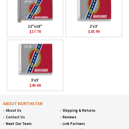
12"x18"
2'x3'
$17.70
$35.99
3'x5'
$45.00
ABOUT NORTHSTAR
About Us
Shipping & Returns
Contact Us
Reviews
Meet Our Team
Link Partners