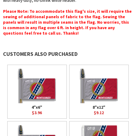
with heavy-duty, no-shrink white header.
Please Note: To accommodate this flag's size, it will require the
sewing of additional panels of fabric to the flag. Sewing the
panels will result in multiple seams in the flag. No worries, this
is common in any flag over 6 ft. in height. If you have any
questions feel free to call us. Thanks!
CUSTOMERS ALSO PURCHASED
4"x6"
8"x12"
$3.96
$9.12