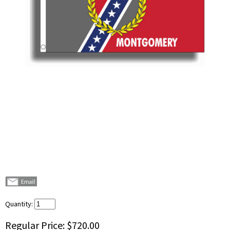
Quantity:
Regular Price:
$720.00