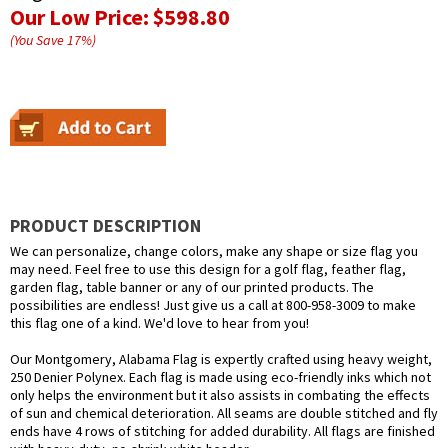
Our Low Price:
$598.80
(You Save
17
%
)
PRODUCT DESCRIPTION
We can personalize, change colors, make any shape or size flag you
may need. Feel free to use this design for a golf flag, feather flag,
garden flag, table banner or any of our printed products. The
possibilities are endless! Just give us a call at 800-958-3009 to make
this flag one of a kind. We'd love to hear from you!
Our Montgomery, Alabama Flag is expertly crafted using heavy weight,
250 Denier Polynex. Each flag is made using eco-friendly inks which not
only helps the environment but it also assists in combating the effects
of sun and chemical deterioration. All seams are double stitched and fly
ends have 4 rows of stitching for added durability. All flags are finished