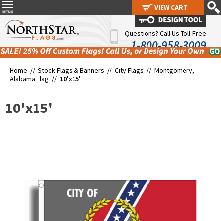
VIEW CART
VIEW CART
Questions? Call Us Toll-Free
1-800-958-3009
Home //
Stock Flags & Banners
//
City Flags
//
Montgomery,
Alabama Flag
//
10'x15'
10'x15'