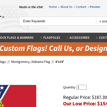
Made in the USA!
Home
•
About Us
•
Contact
•
Reviews
OCK FLAGS & BANNERS
FLAGPOLES
ACCESSORIES
CUST
Flags
//
Montgomery, Alabama Flag
//
6'x10'
Quantity:
Regular Price:
$187.30
Our Low Price:
$15