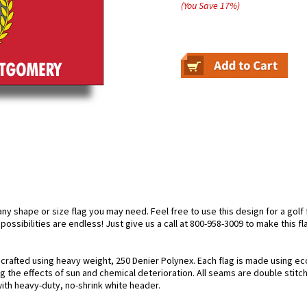
(You Save
17
%
)
 shape or size flag you may need. Feel free to use this design for a golf f
possibilities are endless! Just give us a call at 800-958-3009 to make this f
rafted using heavy weight, 250 Denier Polynex. Each flag is made using eco
g the effects of sun and chemical deterioration. All seams are double stitc
 with heavy-duty, no-shrink white header.