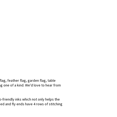
lag, feather flag, garden flag, table
lag one of a kind. We'd love to hear from
-friendly inks which not only helps the
hed and fly ends have 4 rows of stitching