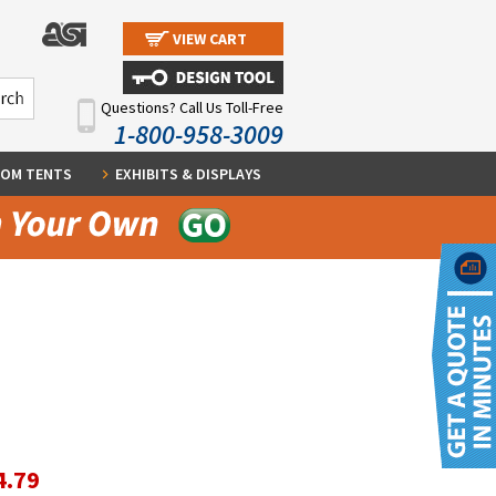
VIEW CART
Questions? Call Us Toll-Free
1-800-958-3009
OM TENTS
EXHIBITS & DISPLAYS
4.79