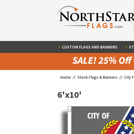
CUSTOM FLAGS AND BANNERS
ST
Home //
Stock Flags & Banners
//
City 
6'x10'