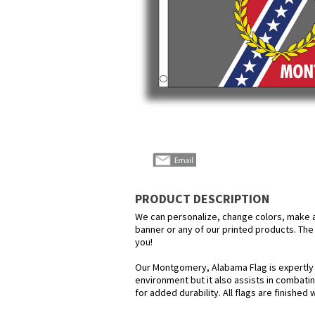
PRODUCT DESCRIPTION
We can personalize, change colors, make any
banner or any of our printed products. The 
you!
Our Montgomery, Alabama Flag is expertly c
environment but it also assists in combatin
for added durability. All flags are finished