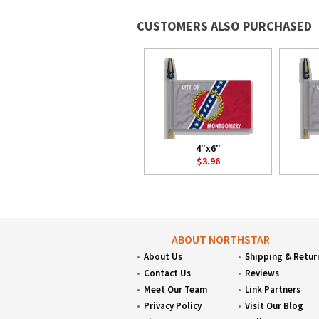
CUSTOMERS ALSO PURCHASED
4"x6"
$3.96
ABOUT NORTHSTAR
About Us
Shipping & Retur
Contact Us
Reviews
Meet Our Team
Link Partners
Privacy Policy
Visit Our Blog