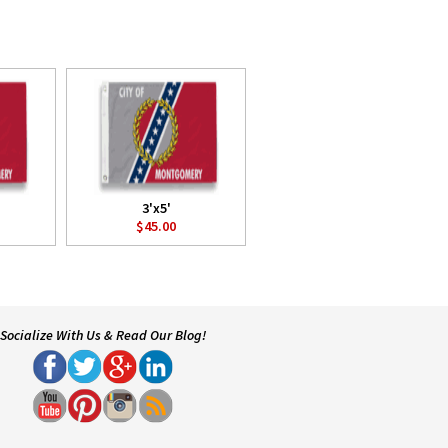
3'x5'
$45.00
Socialize With Us & Read Our Blog!