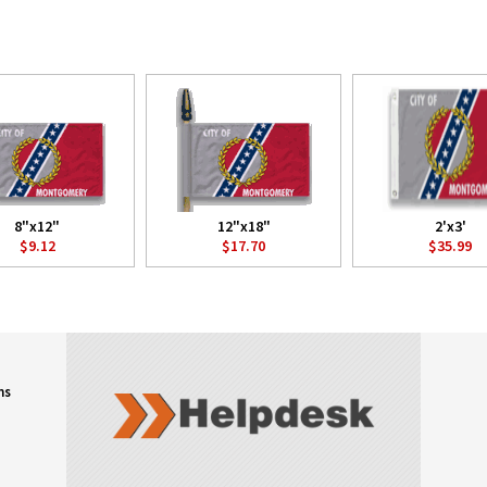
8"x12"
12"x18"
2'x3'
$9.12
$17.70
$35.99
ns