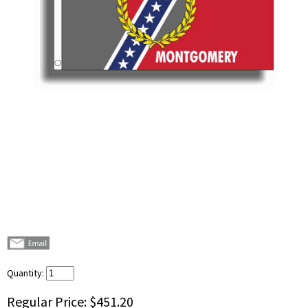
Quantity:
Regular Price:
$451.20