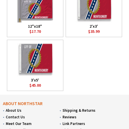
12"x18"
2'x3'
$17.70
$35.99
3'x5'
$45.00
ABOUT NORTHSTAR
About Us
Shipping & Returns
Contact Us
Reviews
Meet Our Team
Link Partners