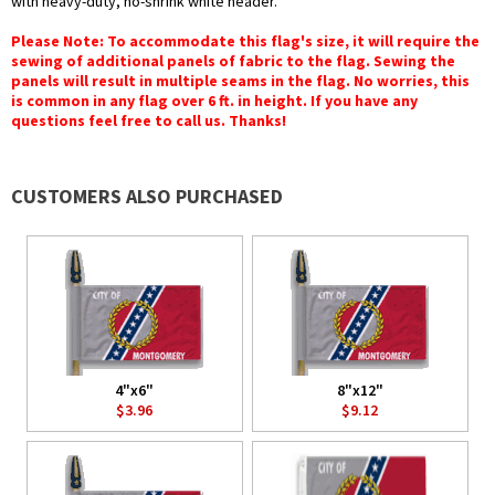
with heavy-duty, no-shrink white header.
Please Note: To accommodate this flag's size, it will require the
sewing of additional panels of fabric to the flag. Sewing the
panels will result in multiple seams in the flag. No worries, this
is common in any flag over 6 ft. in height. If you have any
questions feel free to call us. Thanks!
CUSTOMERS ALSO PURCHASED
4"x6"
8"x12"
$3.96
$9.12