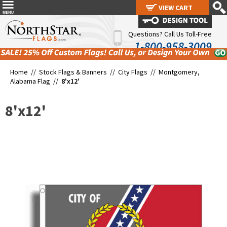
VIEW CART
VIEW CART
Questions? Call Us Toll-Free
1-800-958-3009
Home //
Stock Flags & Banners
//
City Flags
//
Montgomery,
Alabama Flag
//
8'x12'
8'x12'