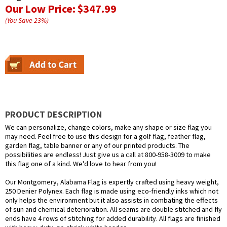
Our Low Price:
$347.99
(You Save
23
%
)
PRODUCT DESCRIPTION
We can personalize, change colors, make any shape or size flag you
may need. Feel free to use this design for a golf flag, feather flag,
garden flag, table banner or any of our printed products. The
possibilities are endless! Just give us a call at 800-958-3009 to make
this flag one of a kind. We'd love to hear from you!
Our Montgomery, Alabama Flag is expertly crafted using heavy weight,
250 Denier Polynex. Each flag is made using eco-friendly inks which not
only helps the environment but it also assists in combating the effects
of sun and chemical deterioration. All seams are double stitched and fly
ends have 4 rows of stitching for added durability. All flags are finished