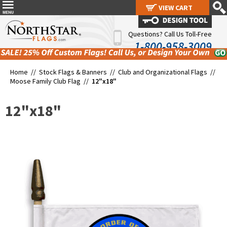
VIEW CART
VIEW CART
Questions? Call Us Toll-Free
1-800-958-3009
Home //
Stock Flags & Banners
//
Club and Organizational Flags
//
Moose Family Club Flag
//
12"x18"
12"x18"