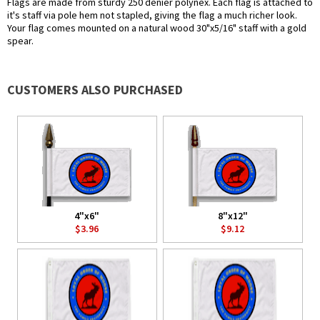
Flags are made from sturdy 250 denier polynex. Each flag is attached to
it's staff via pole hem not stapled, giving the flag a much richer look.
Your flag comes mounted on a natural wood 30"x5/16" staff with a gold
spear.
CUSTOMERS ALSO PURCHASED
4"x6"
8"x12"
$3.96
$9.12