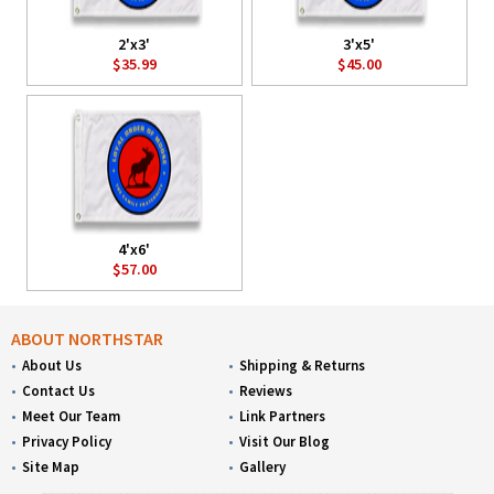
2'x3'
3'x5'
$35.99
$45.00
4'x6'
$57.00
ABOUT NORTHSTAR
About Us
Shipping & Returns
Contact Us
Reviews
Meet Our Team
Link Partners
Privacy Policy
Visit Our Blog
Site Map
Gallery