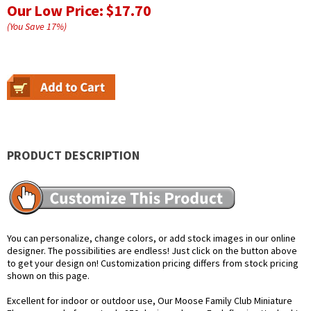
Our Low Price:
$17.70
(You Save
17
%
)
PRODUCT DESCRIPTION
You can personalize, change colors, or add stock images in our online
designer. The possibilities are endless! Just click on the button above
to get your design on! Customization pricing differs from stock pricing
shown on this page.
Excellent for indoor or outdoor use, Our Moose Family Club Miniature