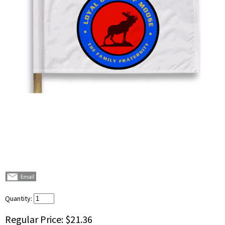
Quantity:
Regular Price:
$21.36