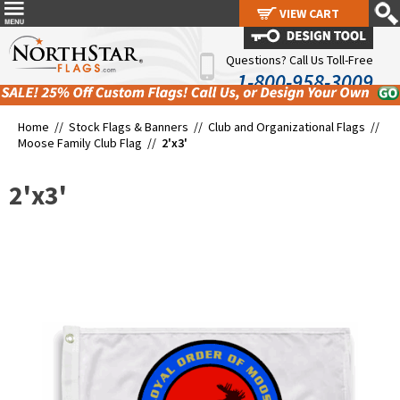
VIEW CART
VIEW CART
Questions? Call Us Toll-Free
1-800-958-3009
Home //
Stock Flags & Banners
//
Club and Organizational Flags
//
Moose Family Club Flag
//
2'x3'
2'x3'