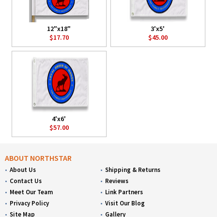
12"x18"
3'x5'
$17.70
$45.00
4'x6'
$57.00
ABOUT NORTHSTAR
About Us
Shipping & Returns
Contact Us
Reviews
Meet Our Team
Link Partners
Privacy Policy
Visit Our Blog
Site Map
Gallery