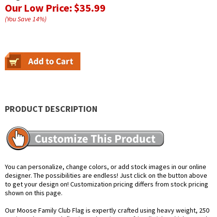
Our Low Price:
$35.99
(You Save
14
%
)
PRODUCT DESCRIPTION
You can personalize, change colors, or add stock images in our online
designer. The possibilities are endless! Just click on the button above
to get your design on! Customization pricing differs from stock pricing
shown on this page.
Our Moose Family Club Flag is expertly crafted using heavy weight, 250