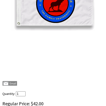
Quantity:
Regular Price:
$42.00