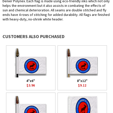
Denier Polynex. Each flag is made using eco-friendly inks which not only
helps the environment but it also assists in combating the effects of
sun and chemical deterioration. All seams are double stitched and fly
ends have 4 rows of stitching for added durability. All flags are finished
with heavy-duty, no-shrink white header.
CUSTOMERS ALSO PURCHASED
4"x6"
8"x12"
$3.96
$9.12