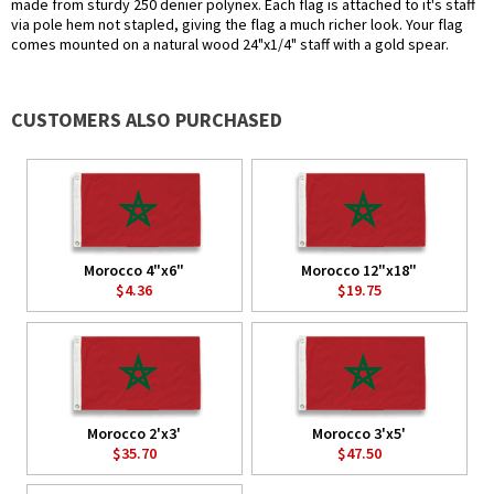
made from sturdy 250 denier polynex. Each flag is attached to it's staff
via pole hem not stapled, giving the flag a much richer look. Your flag
comes mounted on a natural wood 24"x1/4" staff with a gold spear.
CUSTOMERS ALSO PURCHASED
Morocco 4"x6"
Morocco 12"x18"
$4.36
$19.75
Morocco 2'x3'
Morocco 3'x5'
$35.70
$47.50