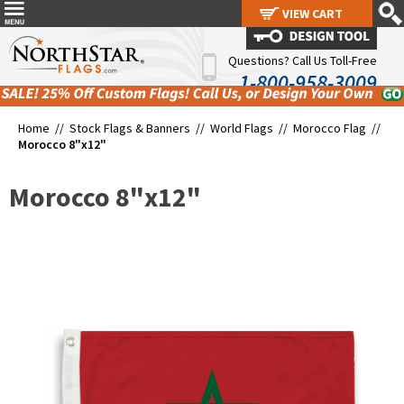
VIEW CART
VIEW CART
Questions? Call Us Toll-Free
1-800-958-3009
Home //
Stock Flags & Banners
//
World Flags
//
Morocco Flag
//
Morocco 8"x12"
Morocco 8"x12"