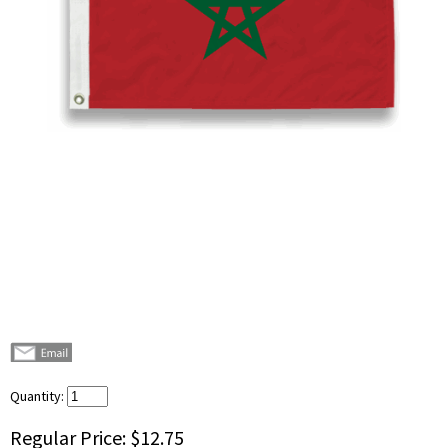
Quantity:
Regular Price:
$12.75