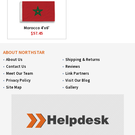
Morocco 4'x6'
$57.45
ABOUT NORTHSTAR
About Us
Shipping & Returns
Contact Us
Reviews
Meet Our Team
Link Partners
Privacy Policy
Visit Our Blog
Site Map
Gallery