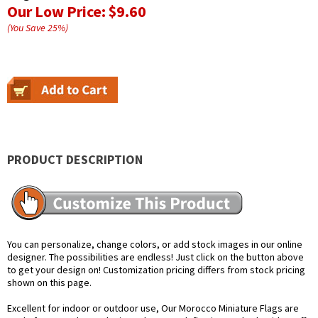
Our Low Price:
$9.60
(You Save
25
%
)
PRODUCT DESCRIPTION
You can personalize, change colors, or add stock images in our online
designer. The possibilities are endless! Just click on the button above
to get your design on! Customization pricing differs from stock pricing
shown on this page.
Excellent for indoor or outdoor use, Our Morocco Miniature Flags are