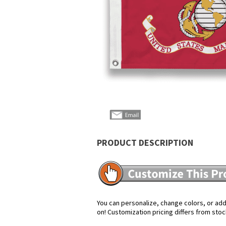
PRODUCT DESCRIPTION
You can personalize, change colors, or add 
on! Customization pricing differs from stoc