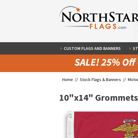
CUSTOM FLAGS AND BANNERS
ST
Home //
Stock Flags & Banners
//
Motor
10"x14" Grommets