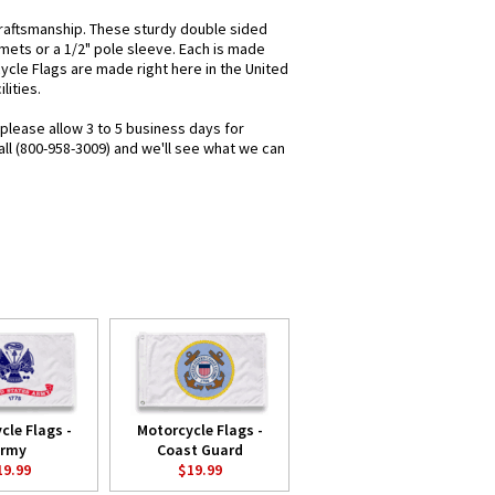
raftsmanship. These sturdy double sided
mets or a 1/2" pole sleeve. Each is made
cycle Flags are made right here in the United
lities.
 please allow 3 to 5 business days for
all (800-958-3009) and we'll see what we can
cle Flags -
Motorcycle Flags -
rmy
Coast Guard
19.99
$19.99