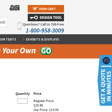
VIEW CART
Questions? Call Us Toll-Free
1-800-958-3009
OM TENTS
EXHIBITS & DISPLAYS
Quantity
Price
Regular Price:
$25.95
Our Price:
$19.99