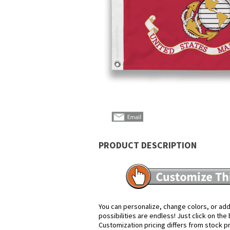
PRODUCT DESCRIPTION
You can personalize, change colors, or add
possibilities are endless! Just click on th
Customization pricing differs from stock p