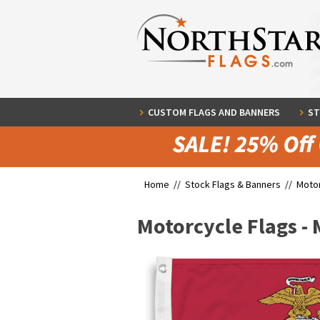
CUSTOM FLAGS AND BANNERS
ST
Home //
Stock Flags & Banners
//
Motor
Motorcycle Flags -