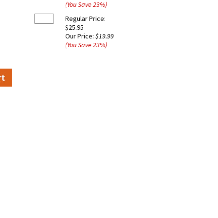
(You Save
23
%
)
Regular Price:
$25.95
Our Price:
$19.99
(You Save
23
%
)