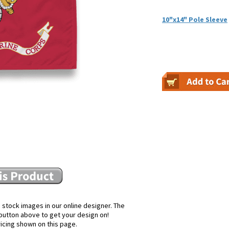
10"x14" Pole Sleeve
 stock images in our online designer. The
e button above to get your design on!
ricing shown on this page.