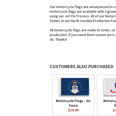
Our motorcycle flags are unsurpassed in c
motorcycle flags are available with 2 grom
using our Jet Flo Process. All of our Motor
States at our North Carolina Production Faci
All motorcycle flags are made to order, so
production. If you need them sooner just c
do. Thanks!
CUSTOMERS ALSO PURCHASED
Motorcycle Flags - Air
Motorcy
Force
A
$19.99
$