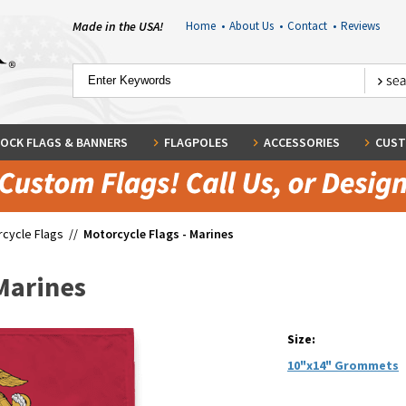
Made in the USA!
Home
•
About Us
•
Contact
•
Reviews
OCK FLAGS & BANNERS
FLAGPOLES
ACCESSORIES
CUST
cycle Flags
//
Motorcycle Flags - Marines
 Marines
Size:
10"x14" Grommets