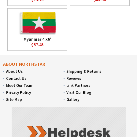
Myanmar 4'x6'
$57.45
ABOUT NORTHSTAR
About Us
Shipping & Returns
Contact Us
Reviews
Meet Our Team
Link Partners
Privacy Policy
Visit Our Blog
Site Map
Gallery