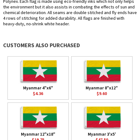
Polynex. Each flag is made using eco-friendly inks which not only helps
the environment but it also assists in combating the effects of sun and
chemical deterioration. All seams are double stitched and fly ends have
4 rows of stitching for added durability. All flags are finished with
heavy-duty, no-shrink white header.
CUSTOMERS ALSO PURCHASED
Myanmar 4"x6"
Myanmar 8"x12"
$4.36
$9.60
Myanmar 12"x18"
Myanmar 3'x5'
$19.75
$47.50