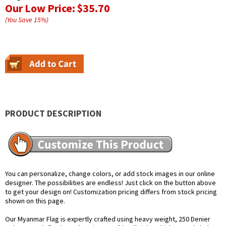
Our Low Price:
$35.70
(You Save
15
%
)
PRODUCT DESCRIPTION
You can personalize, change colors, or add stock images in our online
designer. The possibilities are endless! Just click on the button above
to get your design on! Customization pricing differs from stock pricing
shown on this page.
Our Myanmar Flag is expertly crafted using heavy weight, 250 Denier