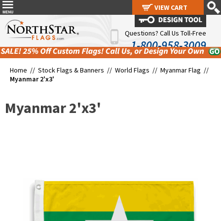
VIEW CART
VIEW CART
Questions? Call Us Toll-Free
1-800-958-3009
Home //
Stock Flags & Banners
//
World Flags
//
Myanmar Flag
//
Myanmar 2'x3'
Myanmar 2'x3'