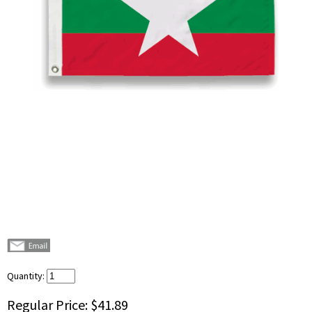
Quantity:
Regular Price:
$41.89