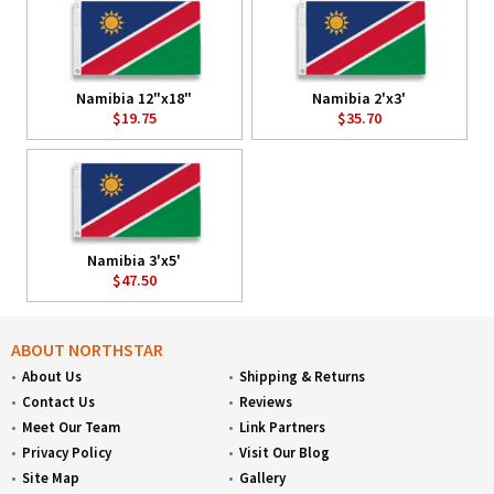
Namibia 12"x18"
Namibia 2'x3'
$19.75
$35.70
Namibia 3'x5'
$47.50
ABOUT NORTHSTAR
About Us
Shipping & Returns
Contact Us
Reviews
Meet Our Team
Link Partners
Privacy Policy
Visit Our Blog
Site Map
Gallery