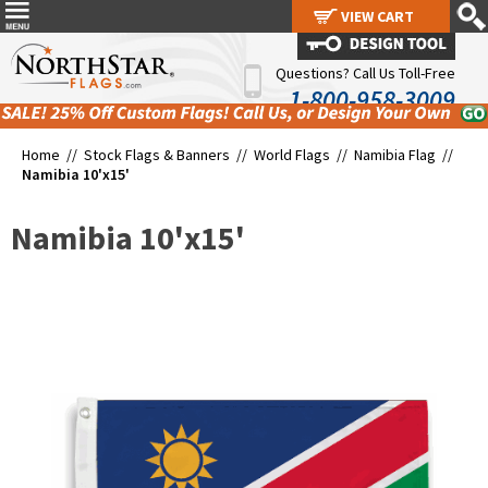
VIEW CART
VIEW CART
Questions? Call Us Toll-Free
1-800-958-3009
Home //
Stock Flags & Banners
//
World Flags
//
Namibia Flag
//
Namibia 10'x15'
Namibia 10'x15'