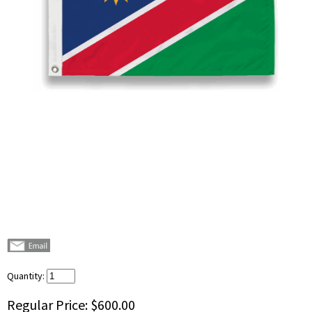
Quantity:
Regular Price:
$600.00