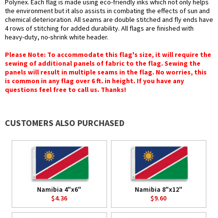
Polynex. Each flag is made using eco-friendly inks which not only helps
the environment but it also assists in combating the effects of sun and
chemical deterioration. All seams are double stitched and fly ends have
4 rows of stitching for added durability. All flags are finished with
heavy-duty, no-shrink white header.
Please Note: To accommodate this flag's size, it will require the
sewing of additional panels of fabric to the flag. Sewing the
panels will result in multiple seams in the flag. No worries, this
is common in any flag over 6 ft. in height. If you have any
questions feel free to call us. Thanks!
CUSTOMERS ALSO PURCHASED
Namibia 4"x6"
Namibia 8"x12"
$4.36
$9.60