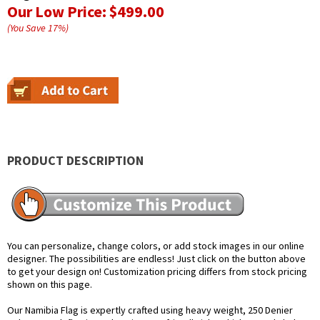
Our Low Price:
$499.00
(You Save
17
%
)
PRODUCT DESCRIPTION
You can personalize, change colors, or add stock images in our online
designer. The possibilities are endless! Just click on the button above
to get your design on! Customization pricing differs from stock pricing
shown on this page.
Our Namibia Flag is expertly crafted using heavy weight, 250 Denier