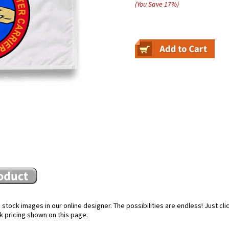
(You Save
17
%
)
stock images in our online designer. The possibilities are endless! Just cl
k pricing shown on this page.