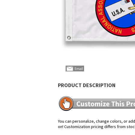
PRODUCT DESCRIPTION
You can personalize, change colors, or add 
on! Customization pricing differs from stoc