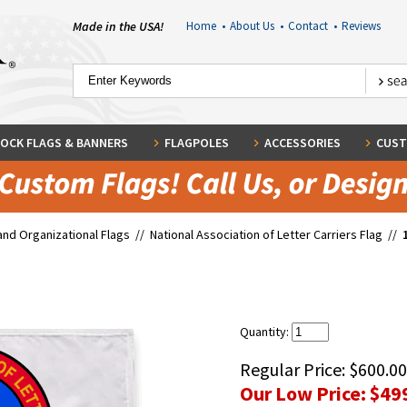
Made in the USA!
Home
•
About Us
•
Contact
•
Reviews
OCK FLAGS & BANNERS
FLAGPOLES
ACCESSORIES
CUST
and Organizational Flags
//
National Association of Letter Carriers Flag
//
Quantity:
Regular Price:
$600.00
Our Low Price:
$49