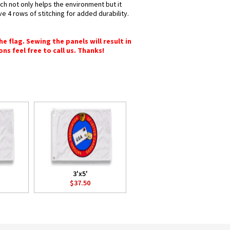
ich not only helps the environment but it
e 4 rows of stitching for added durability.
e flag. Sewing the panels will result in
ons feel free to call us. Thanks!
3'x5'
$37.50