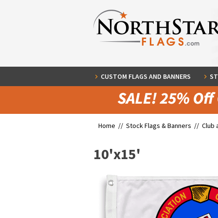
CUSTOM FLAGS AND BANNERS
ST
Home //
Stock Flags & Banners
//
Club 
10'x15'