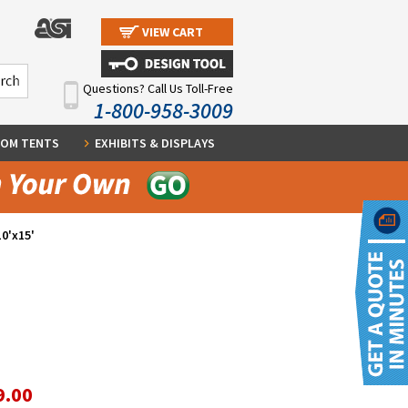
VIEW CART
Questions? Call Us Toll-Free
1-800-958-3009
OM TENTS
EXHIBITS & DISPLAYS
10'x15'
9.00