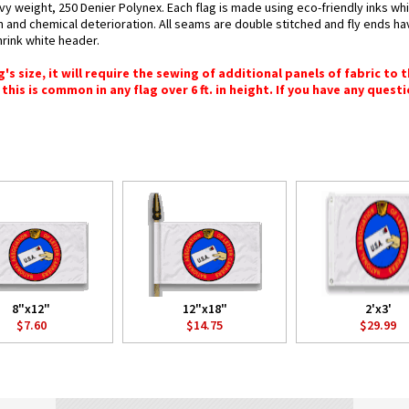
vy weight, 250 Denier Polynex. Each flag is made using eco-friendly inks wh
n and chemical deterioration. All seams are double stitched and fly ends hav
hrink white header.
 size, it will require the sewing of additional panels of fabric to th
this is common in any flag over 6 ft. in height. If you have any questi
8"x12"
12"x18"
2'x3'
$7.60
$14.75
$29.99