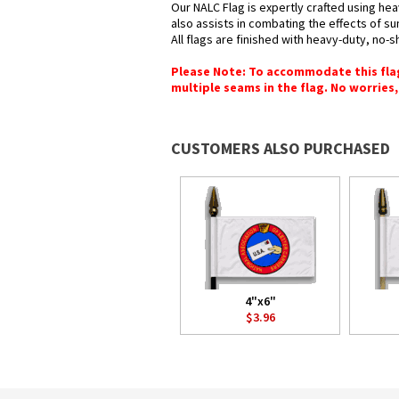
Our NALC Flag is expertly crafted using hea
also assists in combating the effects of su
All flags are finished with heavy-duty, no-s
Please Note: To accommodate this flag's
multiple seams in the flag. No worries, 
CUSTOMERS ALSO PURCHASED
4"x6"
$3.96