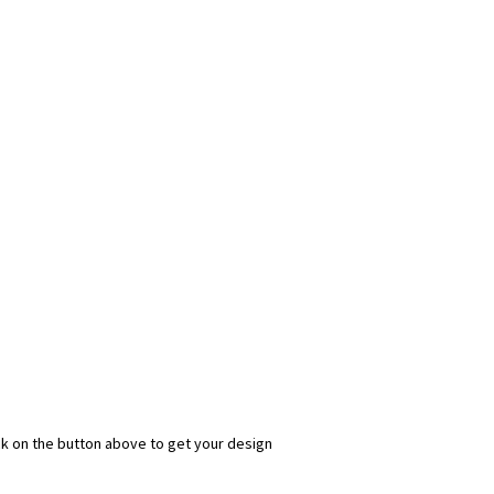
ick on the button above to get your design