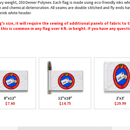
vy weight, 250 Denier Polynex. Each flag is made using eco-friendly inks wh
n and chemical deterioration. All seams are double stitched and fly ends hav
hrink white header.
 size, it will require the sewing of additional panels of fabric to th
this is common in any flag over 6 ft. in height. If you have any questi
8"x12"
12"x18"
2'x3'
$7.60
$14.75
$29.99