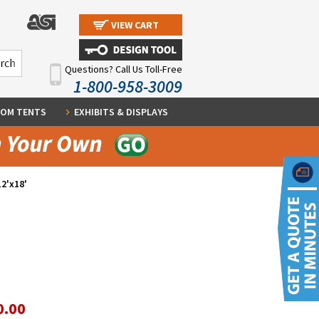
VIEW CART
Questions? Call Us Toll-Free
1-800-958-3009
OM TENTS
EXHIBITS & DISPLAYS
12'x18'
0.00