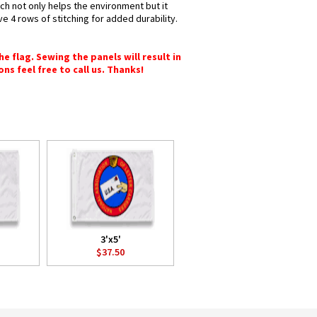
ich not only helps the environment but it
e 4 rows of stitching for added durability.
e flag. Sewing the panels will result in
ons feel free to call us. Thanks!
3'x5'
$37.50