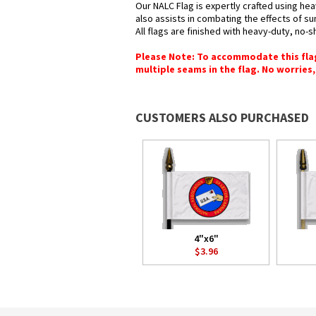
Our NALC Flag is expertly crafted using hea
also assists in combating the effects of su
All flags are finished with heavy-duty, no-s
Please Note: To accommodate this flag's
multiple seams in the flag. No worries, 
CUSTOMERS ALSO PURCHASED
4"x6"
$3.96