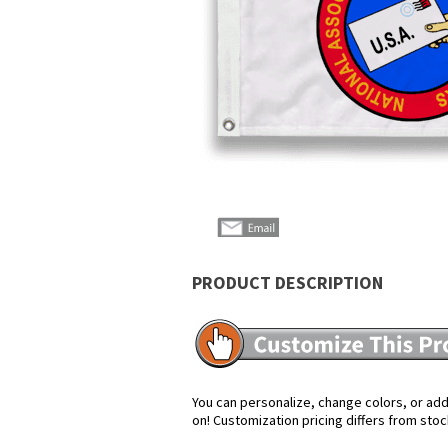
PRODUCT DESCRIPTION
You can personalize, change colors, or add 
on! Customization pricing differs from stoc