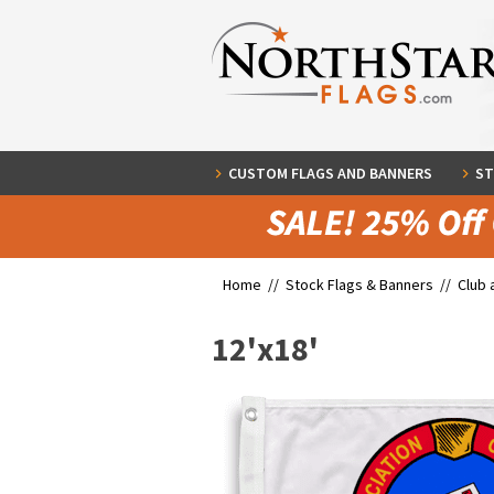
CUSTOM FLAGS AND BANNERS
ST
Home //
Stock Flags & Banners
//
Club 
12'x18'