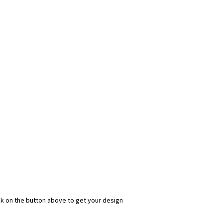
ick on the button above to get your design