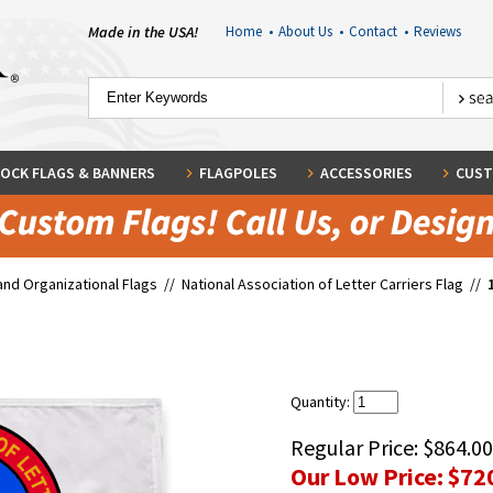
Made in the USA!
Home
•
About Us
•
Contact
•
Reviews
OCK FLAGS & BANNERS
FLAGPOLES
ACCESSORIES
CUST
and Organizational Flags
//
National Association of Letter Carriers Flag
//
Quantity:
Regular Price:
$864.00
Our Low Price:
$72