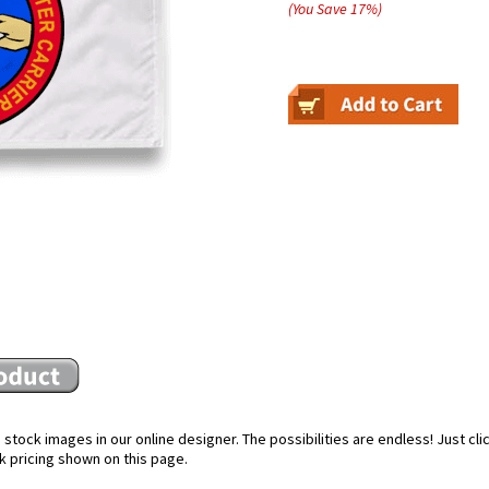
(You Save
17
%
)
stock images in our online designer. The possibilities are endless! Just cl
k pricing shown on this page.