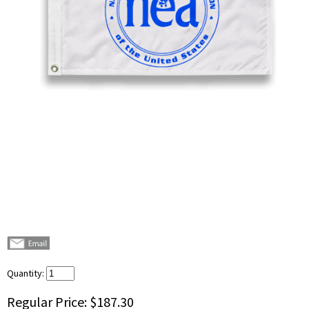
Quantity:
Regular Price:
$187.30