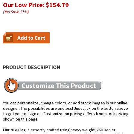
Our Low Price:
$154.79
(You Save
17
%
)
PRODUCT DESCRIPTION
You can personalize, change colors, or add stock images in our online
designer. The possibilities are endless! Just click on the button above
to get your design on! Customization pricing differs from stock pricing
shown on this page.
Our NEA Flag is expertly crafted using heavy weight, 250 Denier