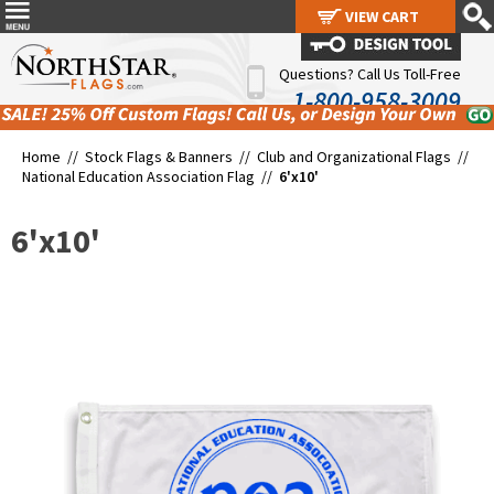
VIEW CART
VIEW CART
Questions? Call Us Toll-Free
1-800-958-3009
Home //
Stock Flags & Banners
//
Club and Organizational Flags
//
National Education Association Flag
//
6'x10'
6'x10'