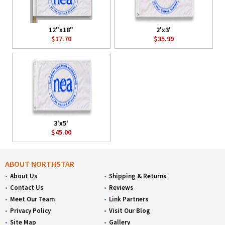
12"x18"
2'x3'
$17.70
$35.99
3'x5'
$45.00
ABOUT NORTHSTAR
About Us
Shipping & Returns
Contact Us
Reviews
Meet Our Team
Link Partners
Privacy Policy
Visit Our Blog
Site Map
Gallery