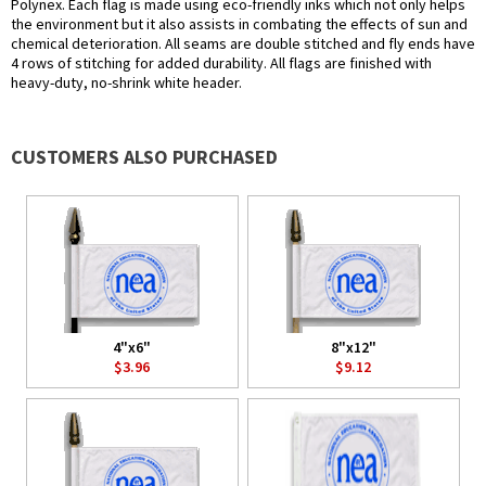
Polynex. Each flag is made using eco-friendly inks which not only helps
the environment but it also assists in combating the effects of sun and
chemical deterioration. All seams are double stitched and fly ends have
4 rows of stitching for added durability. All flags are finished with
heavy-duty, no-shrink white header.
CUSTOMERS ALSO PURCHASED
4"x6"
8"x12"
$3.96
$9.12