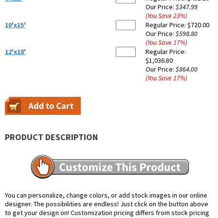
Our Price:
$347.99
(You Save
23
%
)
10'x15'
Regular Price:
$720.00
Our Price:
$598.80
(You Save
17
%
)
12'x18'
Regular Price:
$1,036.80
Our Price:
$864.00
(You Save
17
%
)
PRODUCT DESCRIPTION
You can personalize, change colors, or add stock images in our online
designer. The possibilities are endless! Just click on the button above
to get your design on! Customization pricing differs from stock pricing