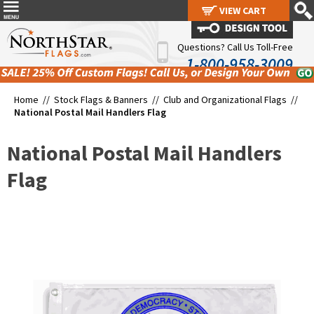
VIEW CART
VIEW CART
Questions? Call Us Toll-Free
1-800-958-3009
Home //
Stock Flags & Banners
//
Club and Organizational Flags
//
National Postal Mail Handlers Flag
National Postal Mail Handlers
Flag