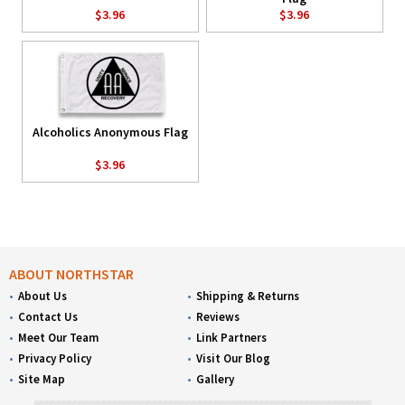
$3.96
$3.96
Alcoholics Anonymous Flag
$3.96
ABOUT NORTHSTAR
About Us
Shipping & Returns
Contact Us
Reviews
Meet Our Team
Link Partners
Privacy Policy
Visit Our Blog
Site Map
Gallery