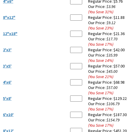
4"x6"
Regular Price:
$5.76
Our Price:
$3.96
(You Save
31
%
)
8"x12"
Regular Price:
$11.88
Our Price:
$9.12
(You Save
23
%
)
12"x18"
Regular Price:
$21.36
Our Price:
$17.70
(You Save
17
%
)
2'x3'
Regular Price:
$42.00
Our Price:
$35.99
(You Save
14
%
)
3'x5'
Regular Price:
$57.00
Our Price:
$45.00
(You Save
21
%
)
4'x6'
Regular Price:
$68.98
Our Price:
$57.00
(You Save
17
%
)
5'x8'
Regular Price:
$129.22
Our Price:
$106.79
(You Save
17
%
)
6'x10'
Regular Price:
$187.30
Our Price:
$154.79
(You Save
17
%
)
8'x12'
Regular Price:
$451.20