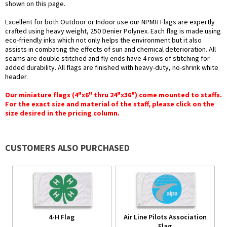
shown on this page.
Excellent for both Outdoor or Indoor use our NPMH Flags are expertly
crafted using heavy weight, 250 Denier Polynex. Each flag is made using
eco-friendly inks which not only helps the environment but it also
assists in combating the effects of sun and chemical deterioration. All
seams are double stitched and fly ends have 4 rows of stitching for
added durability. All flags are finished with heavy-duty, no-shrink white
header.
Our miniature flags (4"x6" thru 24"x36") come mounted to staffs.
For the exact size and material of the staff, please click on the
size desired in the pricing column.
CUSTOMERS ALSO PURCHASED
4-H Flag
Air Line Pilots Association
Flag