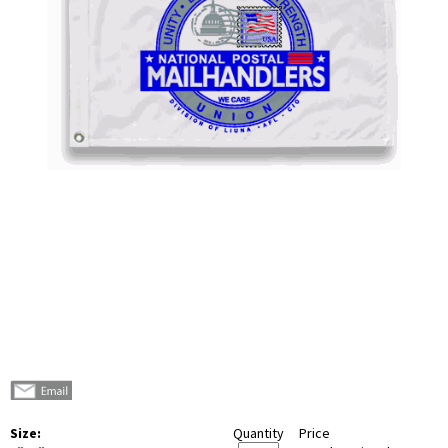
Size:
Quantity
Price