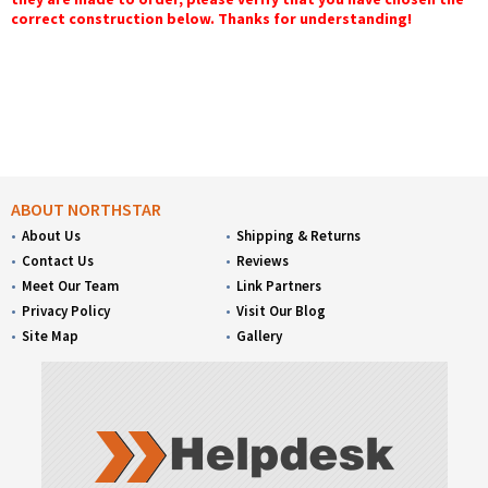
correct construction below. Thanks for understanding!
ABOUT NORTHSTAR
About Us
Shipping & Returns
Contact Us
Reviews
Meet Our Team
Link Partners
Privacy Policy
Visit Our Blog
Site Map
Gallery