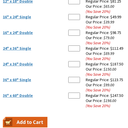
12" x 18" Double
Regular Price:
$81.25
Our Price:
$65.00
(You Save
20
%
)
16" x 24" Single
Regular Price:
$49.99
Our Price:
$39.99
(You Save
20
%
)
16" x 24" Double
Regular Price:
$98.75
Our Price:
$79.00
(You Save
20
%
)
24" x 36" Single
Regular Price:
$112.49
Our Price:
$89.99
(You Save
20
%
)
24" x 36" Double
Regular Price:
$187.50
Our Price:
$150.00
(You Save
20
%
)
36" x 60" Single
Regular Price:
$123.75
Our Price:
$99.00
(You Save
20
%
)
36" x 60" Double
Regular Price:
$247.50
Our Price:
$198.00
(You Save
20
%
)