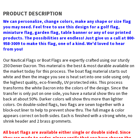
PRODUCT DESCRIPTION
We can personalize, change colors, make any shape or size flag
you may need. Feel free to use this design for a golf flag,
miniature flag, garden flag, table banner or any of our printed
products. The possibilities are endless! Just give us a call at 800-
958-3009 to make this flag, one of a kind. We'd loved to hear
from you!
Our Nautical Flags or Boat Flags are expertly crafted using our sturdy
250 Denier Dacron. This material is the best & most durable available on
the market today for this process. The boat flag material starts out
white and then the image you see is heat set into one side using only
the highest quality, eco-friendly, UV protected inks. This process
transforms the white Dacron into the colors of the design. Since the
transfer is only put on one side, you have a natural show thru on the
back at about 50%. Darker colors will show thru more than lighter
colors. On double-sided flags, two flags are sewn together with a
block-out liner to help to prevent show thru. The full image & color
appears correct on both sides. Each is finished with a strong white, no
shrink header and 2 brass grommets.
All boat flags are available either single or double sided. Since
they are made to order, please verify that you have chosen the