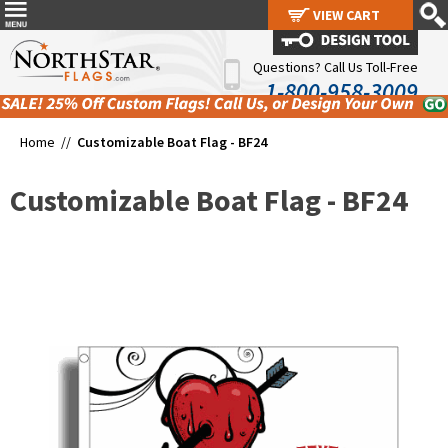
VIEW CART
VIEW CART
Questions? Call Us Toll-Free
1-800-958-3009
Home //
Customizable Boat Flag - BF24
Customizable Boat Flag - BF24