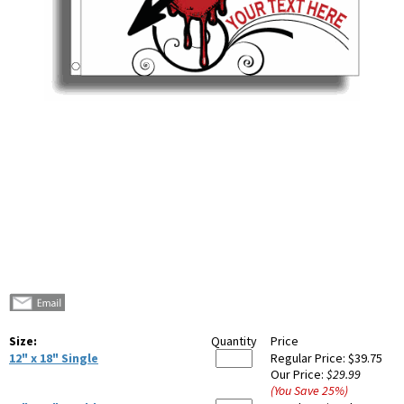
Size:
Quantity
Price
12" x 18" Single
Regular Price:
$39.75
Our Price:
$29.99
(You Save
25
%
)