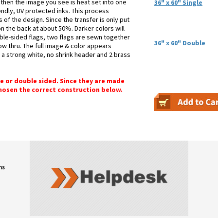
 then the image you see is heat set into one
36" x 60" Single
iendly, UV protected inks. This process
 of the design. Since the transfer is only put
n the back at about 50%. Darker colors will
ble-sided flags, two flags are sewn together
36" x 60" Double
how thru. The full image & color appears
h a strong white, no shrink header and 2 brass
gle or double sided. Since they are made
chosen the correct construction below.
ns