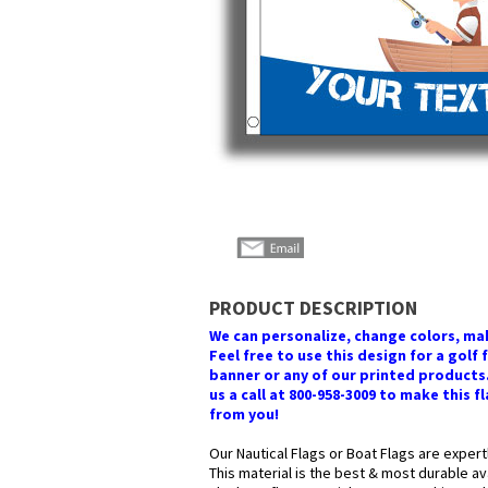
PRODUCT DESCRIPTION
We can personalize, change colors, mak
Feel free to use this design for a golf 
banner or any of our printed products. 
us a call at 800-958-3009 to make this f
from you!
Our Nautical Flags or Boat Flags are expert
This material is the best & most durable av