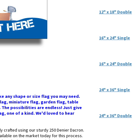
12" x 18" Double
16" x 24" Single
16" x 24" Double
24" x 36" Single
e any shape or size flag you may need.
flag, miniature flag, garden flag, table
The possibilities are endless! Just give
lag, one of a kind. We'd loved to hear
24" x 36" Double
ly crafted using our sturdy 250 Denier Dacron.
ailable on the market today for this process.