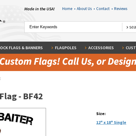
Made in the USA!
Home
•
About Us
•
Contact
•
Reviews
OCK FLAGS & BANNERS
FLAGPOLES
ACCESSORIES
CUST
2
Flag - BF42
Size:
12" x 18" Single