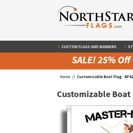
CUSTOM FLAGS AND BANNERS
ST
Home //
Customizable Boat Flag - BF4
Customizable Boat 