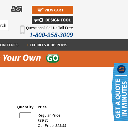
VIEW CART
Questions? Call Us Toll-Free
1-800-958-3009
OM TENTS
EXHIBITS & DISPLAYS
Quantity
Price
Regular Price:
$39.75
Our Price:
$29.99