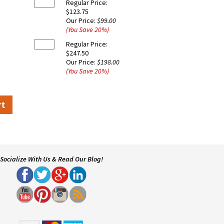
Regular Price:
$123.75
Our Price:
$99.00
(You Save
20
%
)
Regular Price:
$247.50
Our Price:
$198.00
(You Save
20
%
)
Socialize With Us & Read Our Blog!