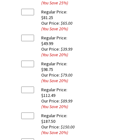
(You Save
25
%
)
Regular Price:
$81.25
Our Price:
$65.00
(You Save
20
%
)
Regular Price:
$49.99
Our Price:
$39.99
(You Save
20
%
)
Regular Price:
$98.75
Our Price:
$79.00
(You Save
20
%
)
Regular Price:
$112.49
Our Price:
$89.99
(You Save
20
%
)
Regular Price:
$187.50
Our Price:
$150.00
(You Save
20
%
)