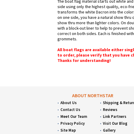
The boat flag material starts out white and
side using only the highest quality, eco-fr
transforms the white Dacron into the colors
on one side, you have a natural show thru o
show thru more than lighter colors. On dou
with a block-out liner to help to prevent s
correct on both sides. Each is finished wit
grommets.
All boat flags are available either sin
to order, please verify that you have 
Thanks for understanding!
ABOUT NORTHSTAR
About Us
Shipping & Retur
Contact Us
Reviews
Meet Our Team
Link Partners
Privacy Policy
Visit Our Blog
Site Map
Gallery