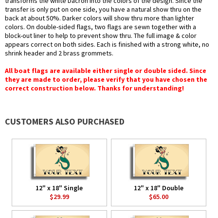
transforms the white Dacron into the colors of the design. Since the
transfer is only put on one side, you have a natural show thru on the
back at about 50%. Darker colors will show thru more than lighter
colors. On double-sided flags, two flags are sewn together with a
block-out liner to help to prevent show thru. The full image & color
appears correct on both sides. Each is finished with a strong white, no
shrink header and 2 brass grommets.
All boat flags are available either single or double sided. Since
they are made to order, please verify that you have chosen the
correct construction below. Thanks for understanding!
CUSTOMERS ALSO PURCHASED
12" x 18" Single
12" x 18" Double
$29.99
$65.00