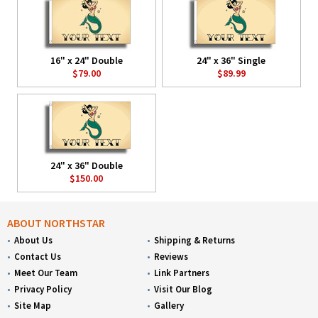
16" x 24" Double
24" x 36" Single
$79.00
$89.99
24" x 36" Double
$150.00
ABOUT NORTHSTAR
About Us
Shipping & Returns
Contact Us
Reviews
Meet Our Team
Link Partners
Privacy Policy
Visit Our Blog
Site Map
Gallery