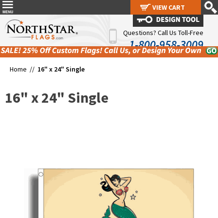
VIEW CART
VIEW CART
Questions? Call Us Toll-Free
1-800-958-3009
Home //
16" x 24" Single
16" x 24" Single