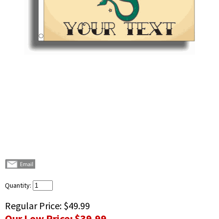
Quantity:
Regular Price:
$49.99
Our Low Price:
$39.99