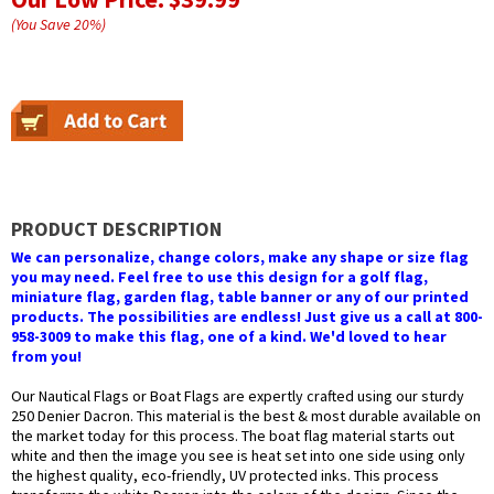
(You Save
20
%
)
PRODUCT DESCRIPTION
We can personalize, change colors, make any shape or size flag
you may need. Feel free to use this design for a golf flag,
miniature flag, garden flag, table banner or any of our printed
products. The possibilities are endless! Just give us a call at 800-
958-3009 to make this flag, one of a kind. We'd loved to hear
from you!
Our Nautical Flags or Boat Flags are expertly crafted using our sturdy
250 Denier Dacron. This material is the best & most durable available on
the market today for this process. The boat flag material starts out
white and then the image you see is heat set into one side using only
the highest quality, eco-friendly, UV protected inks. This process