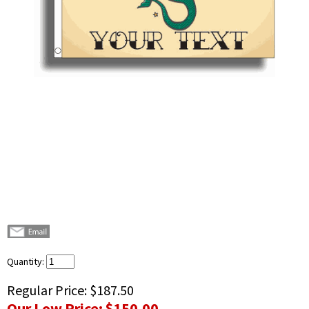
Quantity:
Regular Price:
$187.50
Our Low Price:
$150.00