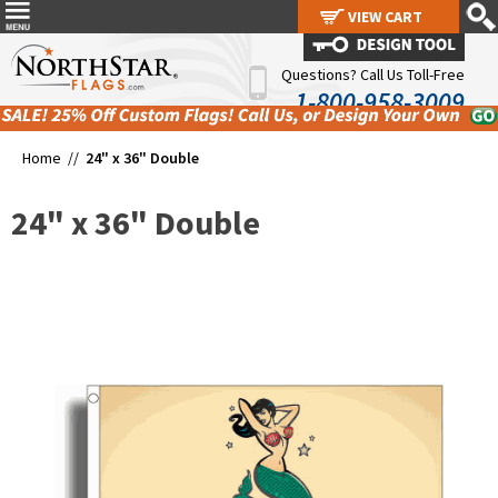
VIEW CART
VIEW CART
Questions? Call Us Toll-Free
1-800-958-3009
Home //
24" x 36" Double
24" x 36" Double