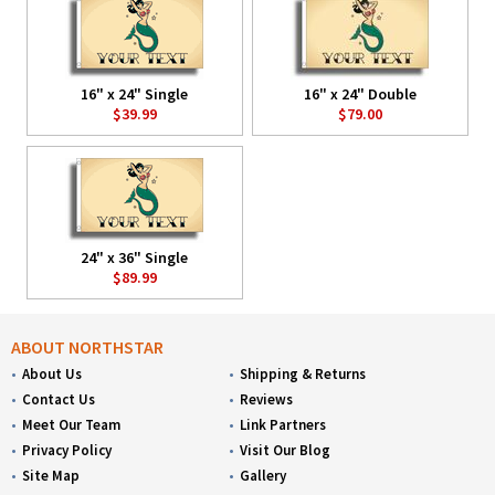
16" x 24" Single
16" x 24" Double
$39.99
$79.00
24" x 36" Single
$89.99
ABOUT NORTHSTAR
About Us
Shipping & Returns
Contact Us
Reviews
Meet Our Team
Link Partners
Privacy Policy
Visit Our Blog
Site Map
Gallery