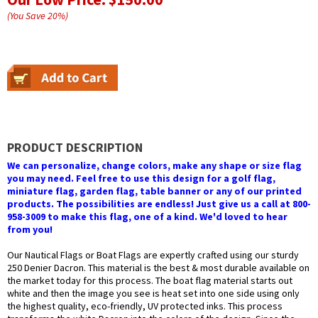
(You Save
20
%
)
PRODUCT DESCRIPTION
We can personalize, change colors, make any shape or size flag
you may need. Feel free to use this design for a golf flag,
miniature flag, garden flag, table banner or any of our printed
products. The possibilities are endless! Just give us a call at 800-
958-3009 to make this flag, one of a kind. We'd loved to hear
from you!
Our Nautical Flags or Boat Flags are expertly crafted using our sturdy
250 Denier Dacron. This material is the best & most durable available on
the market today for this process. The boat flag material starts out
white and then the image you see is heat set into one side using only
the highest quality, eco-friendly, UV protected inks. This process