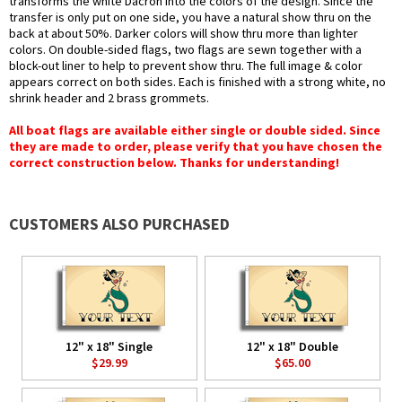
transforms the white Dacron into the colors of the design. Since the
transfer is only put on one side, you have a natural show thru on the
back at about 50%. Darker colors will show thru more than lighter
colors. On double-sided flags, two flags are sewn together with a
block-out liner to help to prevent show thru. The full image & color
appears correct on both sides. Each is finished with a strong white, no
shrink header and 2 brass grommets.
All boat flags are available either single or double sided. Since
they are made to order, please verify that you have chosen the
correct construction below. Thanks for understanding!
CUSTOMERS ALSO PURCHASED
12" x 18" Single
12" x 18" Double
$29.99
$65.00