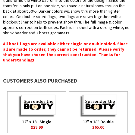
transforms the white Dacron into the colors of the design. Since the
transfer is only put on one side, you have a natural show thru on the
back at about 50%. Darker colors will show thru more than lighter
colors. On double-sided flags, two flags are sewn together with a
block-out liner to help to prevent show thru. The full image & color
appears correct on both sides. Each is finished with a strong white, no
shrink header and 2 brass grommets.
All boat flags are available either single or double sided. Since
all are made to order, they cannot be returned. Please verify
that you have chosen the correct construction. Thanks for
understanding!
CUSTOMERS ALSO PURCHASED
12" x 18" Single
12" x 18" Double
$29.99
$65.00