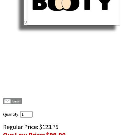
Quantity:
Regular Price:
$123.75
Our Low Price:
$99.00