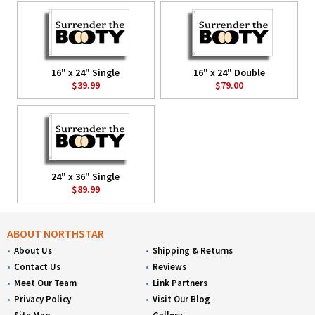
16" x 24" Single
16" x 24" Double
$39.99
$79.00
24" x 36" Single
$89.99
ABOUT NORTHSTAR
About Us
Shipping & Returns
Contact Us
Reviews
Meet Our Team
Link Partners
Privacy Policy
Visit Our Blog