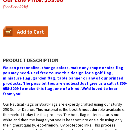
(You Save
20
%
)
PRODUCT DESCRIPTION
We can personalize, change colors, make any shape or size flag
you may need. Feel free to use this design for a golf flag,
miniature flag, garden flag, table banner or any of our printed
products. The possibilities are endless! Just give us a call at 800-
958-3009 to make this flag, one of a kind. We'd loved to hear
from you!
Our Nautical Flags or Boat Flags are expertly crafted using our sturdy
250 Denier Dacron. This material is the best & most durable available on
the market today for this process. The boat flag material starts out
white and then the image you see is heat set into one side using only
the highest quality, eco-friendly, UV protected inks. This process