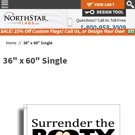
VIEW CART
VIEW CART
Questions? Call Us Toll-Free
1-800-958-3009
Home //
36" x 60" Single
36" x 60" Single