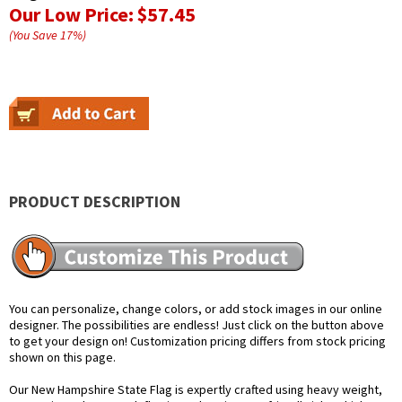
Our Low Price:
$57.45
(You Save
17
%
)
PRODUCT DESCRIPTION
You can personalize, change colors, or add stock images in our online
designer. The possibilities are endless! Just click on the button above
to get your design on! Customization pricing differs from stock pricing
shown on this page.
Our New Hampshire State Flag is expertly crafted using heavy weight,