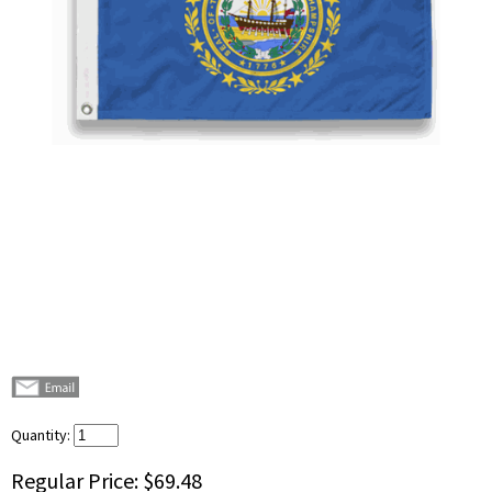
Quantity:
Regular Price:
$69.48