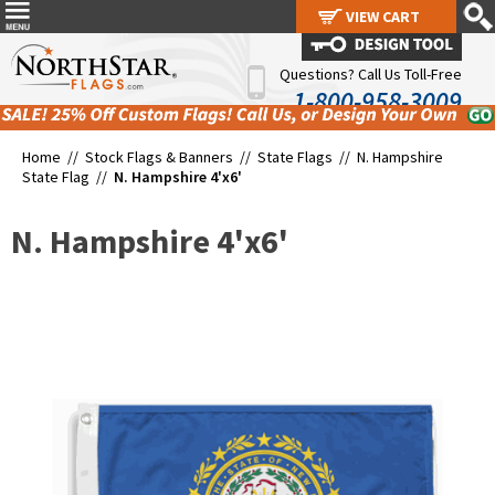
VIEW CART
VIEW CART
Questions? Call Us Toll-Free
1-800-958-3009
Home //
Stock Flags & Banners
//
State Flags
//
N. Hampshire
State Flag
//
N. Hampshire 4'x6'
N. Hampshire 4'x6'