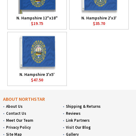
N. Hampshire 12"x18"
N. Hampshire 2'x3'
$19.75
$35.70
N. Hampshire 3'x5'
$47.50
ABOUT NORTHSTAR
About Us
Shipping & Returns
Contact Us
Reviews
Meet Our Team
Link Partners
Privacy Policy
Visit Our Blog
Site Map
Gallery