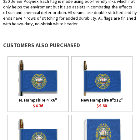
250 Denier Polynex. Each flag is made using eco-friendly inks which not
only helps the enviroment but it also assists in combating the effects
of sun and chemical deterioration. All seams are double stitched and fly
ends have 4 rows of stitching for added durability. All flags are finished
with heavy-duty, no-shrink white header.
CUSTOMERS ALSO PURCHASED
N. Hampshire 4"x6"
New Hampsire 8"x12"
$4.36
$9.60