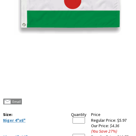
Size:
Quantity
Price
Niger 4"x6"
Regular Price:
$5.97
Our Price:
$4.36
(You Save
27
%
)