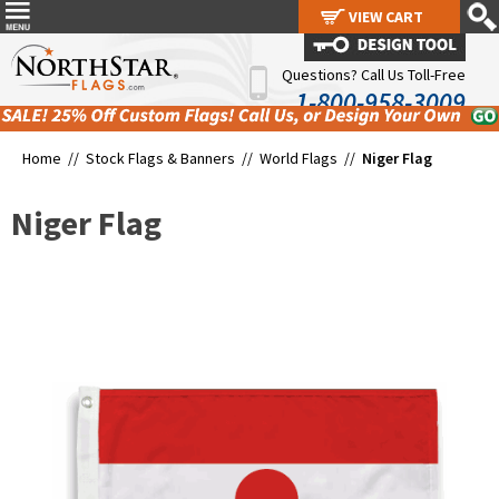
VIEW CART
VIEW CART
Questions? Call Us Toll-Free
1-800-958-3009
Home //
Stock Flags & Banners
//
World Flags
//
Niger Flag
Niger Flag