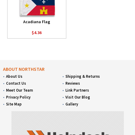
Acadiana Flag
$4.36
ABOUT NORTHSTAR
About Us
Shipping & Returns
Contact Us
Reviews
Meet Our Team
Link Partners
Privacy Policy
Visit Our Blog
Site Map
Gallery