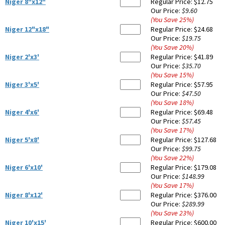
Niger 8"x12"
Regular Price:
$12.75
Our Price:
$9.60
(You Save
25
%
)
Niger 12"x18"
Regular Price:
$24.68
Our Price:
$19.75
(You Save
20
%
)
Niger 2'x3'
Regular Price:
$41.89
Our Price:
$35.70
(You Save
15
%
)
Niger 3'x5'
Regular Price:
$57.95
Our Price:
$47.50
(You Save
18
%
)
Niger 4'x6'
Regular Price:
$69.48
Our Price:
$57.45
(You Save
17
%
)
Niger 5'x8'
Regular Price:
$127.68
Our Price:
$99.75
(You Save
22
%
)
Niger 6'x10'
Regular Price:
$179.08
Our Price:
$148.99
(You Save
17
%
)
Niger 8'x12'
Regular Price:
$376.00
Our Price:
$289.99
(You Save
23
%
)
Niger 10'x15'
Regular Price:
$600.00