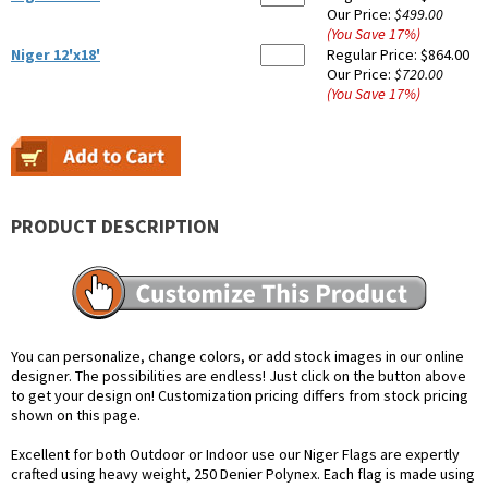
Our Price:
$499.00
(You Save
17
%
)
Niger 12'x18'
Regular Price:
$864.00
Our Price:
$720.00
(You Save
17
%
)
PRODUCT DESCRIPTION
You can personalize, change colors, or add stock images in our online
designer. The possibilities are endless! Just click on the button above
to get your design on! Customization pricing differs from stock pricing
shown on this page.
Excellent for both Outdoor or Indoor use our Niger Flags are expertly
crafted using heavy weight, 250 Denier Polynex. Each flag is made using