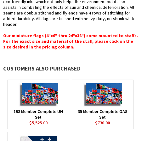
eco-friendly inks which not only helps the environment but it also
assists in combating the effects of sun and chemical deterioration. All
seams are double stitched and fly ends have 4 rows of stitching for
added durability. All flags are finished with heavy-duty, no-shrink white
header.
Our miniature flags (4"x6" thru 24"x36") come mounted to staffs.
For the exact size and material of the staff, please click on the
size desired in the pricing column.
CUSTOMERS ALSO PURCHASED
193 Member Complete UN
35 Member Complete OAS
Set
Set
$5,525.00
$730.00