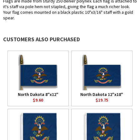
Flags are made from sturdy 250 denier polynex. Each flag is attached to
it's staff via pole hem not stapled, giving the flag a much richer look.
Your flag comes mounted on a black plastic 10"x3/16" staff with a gold
spear.
CUSTOMERS ALSO PURCHASED
North Dakota 8"x12"
North Dakota 12"x18"
$9.60
$19.75