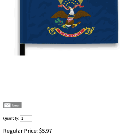
Quantity:
Regular Price:
$5.97