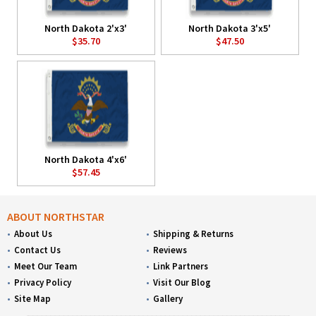
North Dakota 2'x3'
North Dakota 3'x5'
$35.70
$47.50
North Dakota 4'x6'
$57.45
ABOUT NORTHSTAR
About Us
Shipping & Returns
Contact Us
Reviews
Meet Our Team
Link Partners
Privacy Policy
Visit Our Blog
Site Map
Gallery