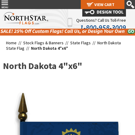
VIEW CART
VIEW CART
Questions? Call Us Toll-Free
1-800-958-3009
Home //
Stock Flags & Banners
//
State Flags
//
North Dakota
State Flag
//
North Dakota 4"x6"
North Dakota 4"x6"