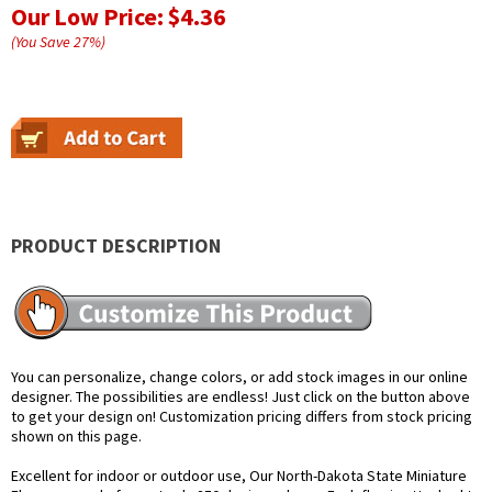
Our Low Price:
$4.36
(You Save
27
%
)
PRODUCT DESCRIPTION
You can personalize, change colors, or add stock images in our online
designer. The possibilities are endless! Just click on the button above
to get your design on! Customization pricing differs from stock pricing
shown on this page.
Excellent for indoor or outdoor use, Our North-Dakota State Miniature