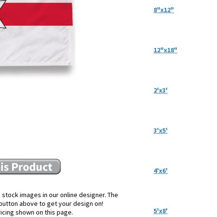
8"x12"
12"x18"
2'x3'
3'x5'
4'x6'
 stock images in our online designer. The
e button above to get your design on!
5'x8'
ricing shown on this page.