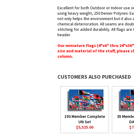
Excellent for both Outdoor or Indoor use ou
using heavy weight, 250 Denier Polynex. Ea
not only helps the environment but it also 
chemical deterioration. All seams are doub
stitching for added durability. All flags ar
header.
Our miniature flags (4"x6" thru 24"x36
size and material of the staff, please c
column.
CUSTOMERS ALSO PURCHASED
193 Member Complete
35 Memb
UN Set
OA
$5,525.00
$7