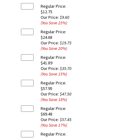
Regular Price:
$12.75
Our Price:
$9.60
(You Save
25
%
)
Regular Price:
$24.68
Our Price:
$19.75
(You Save
20
%
)
Regular Price:
$41.89
Our Price:
$35.70
(You Save
15
%
)
Regular Price:
$57.95
Our Price:
$47.50
(You Save
18
%
)
Regular Price:
$69.48
Our Price:
$57.45
(You Save
17
%
)
Regular Price: