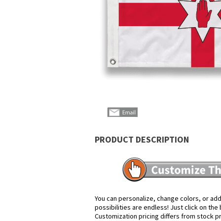
PRODUCT DESCRIPTION
You can personalize, change colors, or add
possibilities are endless! Just click on th
Customization pricing differs from stock p