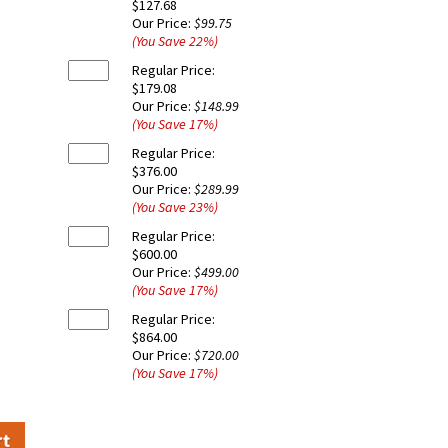
$127.68
Our Price:
$99.75
(You Save
22
%
)
Regular Price:
$179.08
Our Price:
$148.99
(You Save
17
%
)
Regular Price:
$376.00
Our Price:
$289.99
(You Save
23
%
)
Regular Price:
$600.00
Our Price:
$499.00
(You Save
17
%
)
Regular Price:
$864.00
Our Price:
$720.00
(You Save
17
%
)