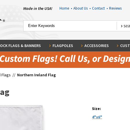
Made in the USA!
Home
•
About Us
•
Contact
•
Reviews
OCK FLAGS & BANNERS
FLAGPOLES
ACCESSORIES
CUST
 Flags
//
Northern Ireland Flag
lag
Size:
4"x6"