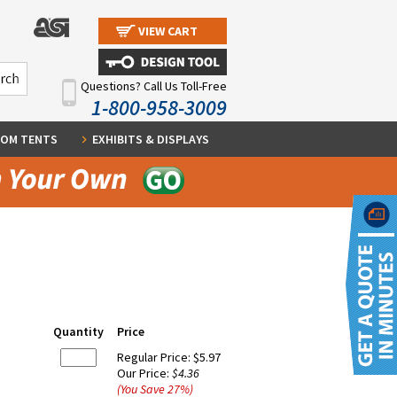
VIEW CART
Questions? Call Us Toll-Free
1-800-958-3009
OM TENTS
EXHIBITS & DISPLAYS
Quantity
Price
Regular Price:
$5.97
Our Price:
$4.36
(You Save
27
%
)