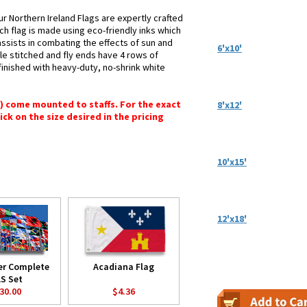
r Northern Ireland Flags are expertly crafted
ch flag is made using eco-friendly inks which
assists in combating the effects of sun and
6'x10'
le stitched and fly ends have 4 rows of
e finished with heavy-duty, no-shrink white
") come mounted to staffs. For the exact
8'x12'
lick on the size desired in the pricing
10'x15'
12'x18'
er Complete
Acadiana Flag
S Set
30.00
$4.36