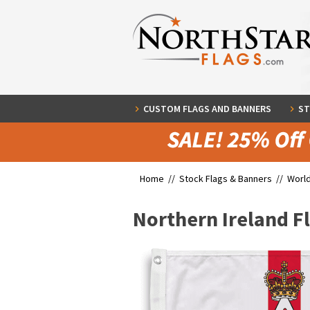
CUSTOM FLAGS AND BANNERS
ST
Home //
Stock Flags & Banners
//
World
Northern Ireland F