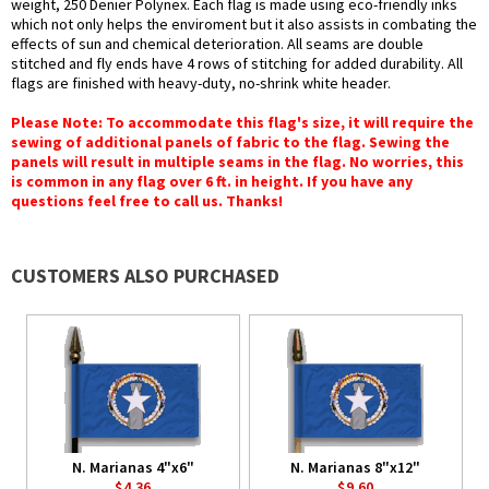
weight, 250 Denier Polynex. Each flag is made using eco-friendly inks
which not only helps the enviroment but it also assists in combating the
effects of sun and chemical deterioration. All seams are double
stitched and fly ends have 4 rows of stitching for added durability. All
flags are finished with heavy-duty, no-shrink white header.
Please Note: To accommodate this flag's size, it will require the
sewing of additional panels of fabric to the flag. Sewing the
panels will result in multiple seams in the flag. No worries, this
is common in any flag over 6 ft. in height. If you have any
questions feel free to call us. Thanks!
CUSTOMERS ALSO PURCHASED
N. Marianas 4"x6"
N. Marianas 8"x12"
$4.36
$9.60