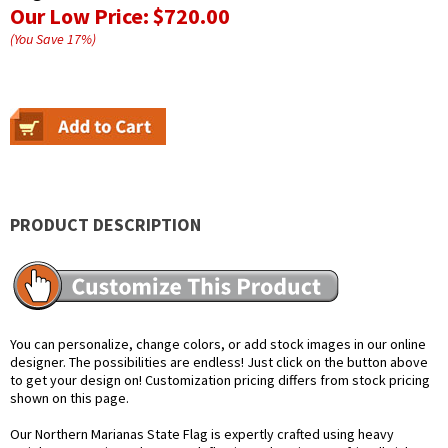
Our Low Price:
$720.00
(You Save
17
%
)
PRODUCT DESCRIPTION
You can personalize, change colors, or add stock images in our online
designer. The possibilities are endless! Just click on the button above
to get your design on! Customization pricing differs from stock pricing
shown on this page.
Our Northern Marianas State Flag is expertly crafted using heavy