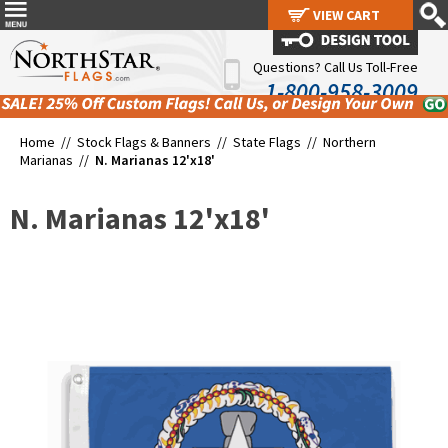
VIEW CART
VIEW CART
Questions? Call Us Toll-Free
1-800-958-3009
Home //
Stock Flags & Banners
//
State Flags
//
Northern
Marianas
//
N. Marianas 12'x18'
N. Marianas 12'x18'