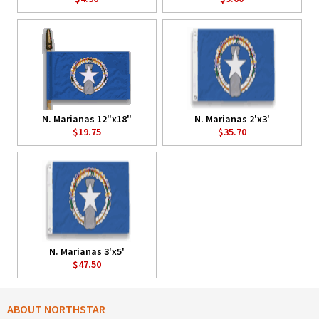
N. Marianas 12"x18"
N. Marianas 2'x3'
$19.75
$35.70
N. Marianas 3'x5'
$47.50
ABOUT NORTHSTAR