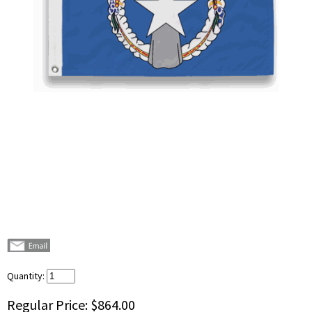
Quantity:
Regular Price:
$864.00