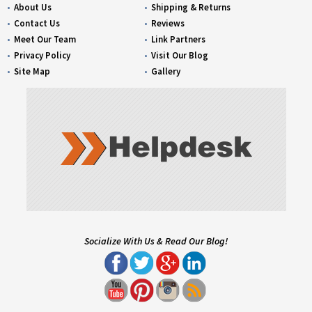
About Us
Shipping & Returns
Contact Us
Reviews
Meet Our Team
Link Partners
Privacy Policy
Visit Our Blog
Site Map
Gallery
Socialize With Us & Read Our Blog!