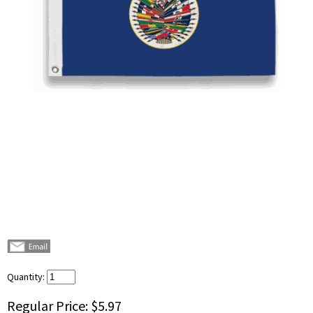
Quantity:
Regular Price:
$5.97