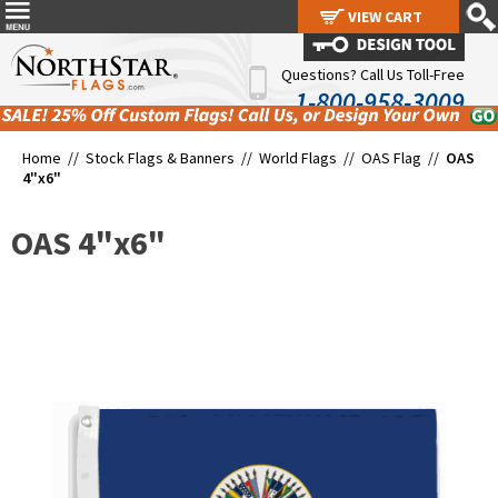
VIEW CART
VIEW CART
Questions? Call Us Toll-Free
1-800-958-3009
Home //
Stock Flags & Banners
//
World Flags
//
OAS Flag
//
OAS
4"x6"
OAS 4"x6"