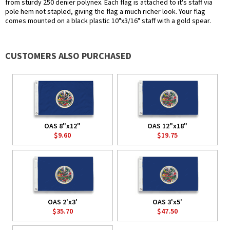
from sturdy 250 denier polynex. Each flag is attached to it's staff via
pole hem not stapled, giving the flag a much richer look. Your flag
comes mounted on a black plastic 10"x3/16" staff with a gold spear.
CUSTOMERS ALSO PURCHASED
OAS 8"x12"
OAS 12"x18"
$9.60
$19.75
OAS 2'x3'
OAS 3'x5'
$35.70
$47.50