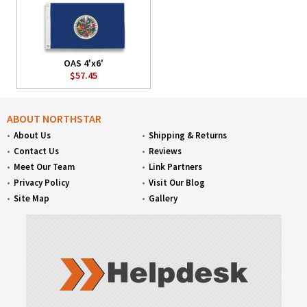
OAS 4'x6'
$57.45
ABOUT NORTHSTAR
About Us
Shipping & Returns
Contact Us
Reviews
Meet Our Team
Link Partners
Privacy Policy
Visit Our Blog
Site Map
Gallery