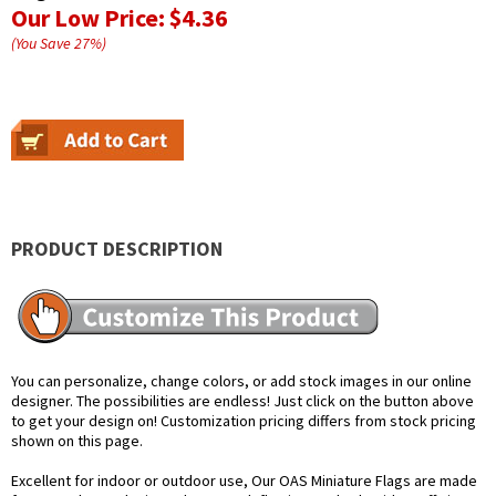
Our Low Price:
$4.36
(You Save
27
%
)
PRODUCT DESCRIPTION
You can personalize, change colors, or add stock images in our online
designer. The possibilities are endless! Just click on the button above
to get your design on! Customization pricing differs from stock pricing
shown on this page.
Excellent for indoor or outdoor use, Our OAS Miniature Flags are made