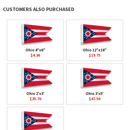
CUSTOMERS ALSO PURCHASED
Ohio 4"x6"
Ohio 12"x18"
$4.36
$19.75
Ohio 2'x3'
Ohio 3'x5'
$35.70
$47.50