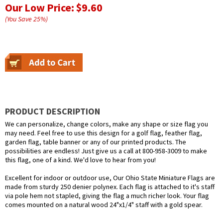
Our Low Price:
$9.60
(You Save
25
%
)
PRODUCT DESCRIPTION
We can personalize, change colors, make any shape or size flag you
may need. Feel free to use this design for a golf flag, feather flag,
garden flag, table banner or any of our printed products. The
possibilities are endless! Just give us a call at 800-958-3009 to make
this flag, one of a kind. We'd love to hear from you!
Excellent for indoor or outdoor use, Our Ohio State Miniature Flags are
made from sturdy 250 denier polynex. Each flag is attached to it's staff
via pole hem not stapled, giving the flag a much richer look. Your flag
comes mounted on a natural wood 24"x1/4" staff with a gold spear.