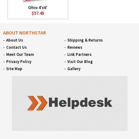
Ohio 4'x6'
$57.45
ABOUT NORTHSTAR
About Us
Shipping & Returns
Contact Us
Reviews
Meet Our Team
Link Partners
Privacy Policy
Visit Our Blog
Site Map
Gallery