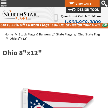
VIEW CART
VIEW CART
Questions? Call Us Toll-Free
1-800-958-3009
Home //
Stock Flags & Banners
//
State Flags
//
Ohio State Flag
//
Ohio 8"x12"
Ohio 8"x12"