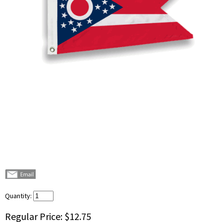
Quantity:
Regular Price:
$12.75