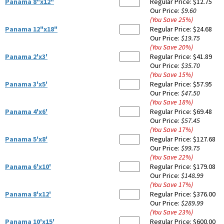
Panama 8"x12"
Regular Price:
$12.75
Our Price:
$9.60
(You Save
25
%
)
Panama 12"x18"
Regular Price:
$24.68
Our Price:
$19.75
(You Save
20
%
)
Panama 2'x3'
Regular Price:
$41.89
Our Price:
$35.70
(You Save
15
%
)
Panama 3'x5'
Regular Price:
$57.95
Our Price:
$47.50
(You Save
18
%
)
Panama 4'x6'
Regular Price:
$69.48
Our Price:
$57.45
(You Save
17
%
)
Panama 5'x8'
Regular Price:
$127.68
Our Price:
$99.75
(You Save
22
%
)
Panama 6'x10'
Regular Price:
$179.08
Our Price:
$148.99
(You Save
17
%
)
Panama 8'x12'
Regular Price:
$376.00
Our Price:
$289.99
(You Save
23
%
)
Panama 10'x15'
Regular Price:
$600.00