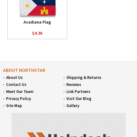
Acadiana Flag
$4.36
ABOUT NORTHSTAR
About Us
Shipping & Returns
Contact Us
Reviews
Meet Our Team
Link Partners
Privacy Policy
Visit Our Blog
Site Map
Gallery