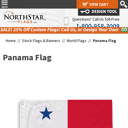
VIEW CART
VIEW CART
Questions? Call Us Toll-Free
1-800-958-3009
Home //
Stock Flags & Banners
//
World Flags
//
Panama Flag
Panama Flag