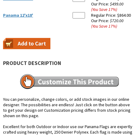
Our Price:
$499.00
(You Save
17
%
)
Panama 12'x18'
Regular Price:
$864.00
Our Price:
$720.00
(You Save
17
%
)
PRODUCT DESCRIPTION
You can personalize, change colors, or add stock images in our online
designer. The possibilities are endless! Just click on the button above
to get your design on! Customization pricing differs from stock pricing
shown on this page.
Excellent for both Outdoor or Indoor use our Panama Flags are expertly
crafted using heavy weight, 250 Denier Polynex. Each flag is made using