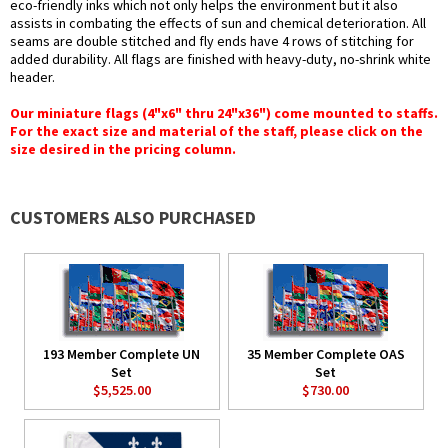
eco-friendly inks which not only helps the environment but it also
assists in combating the effects of sun and chemical deterioration. All
seams are double stitched and fly ends have 4 rows of stitching for
added durability. All flags are finished with heavy-duty, no-shrink white
header.
Our miniature flags (4"x6" thru 24"x36") come mounted to staffs.
For the exact size and material of the staff, please click on the
size desired in the pricing column.
CUSTOMERS ALSO PURCHASED
193 Member Complete UN
35 Member Complete OAS
Set
Set
$5,525.00
$730.00