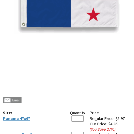
Size:
Quantity
Price
Panama 4"x6"
Regular Price:
$5.97
Our Price:
$4.36
(You Save
27
%
)