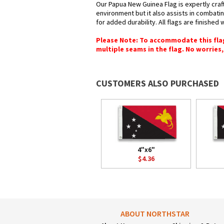
Our Papua New Guinea Flag is expertly craf
environment but it also assists in combatin
for added durability. All flags are finished
Please Note: To accommodate this flag's
multiple seams in the flag. No worries, 
CUSTOMERS ALSO PURCHASED
4"x6"
$4.36
ABOUT NORTHSTAR