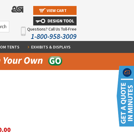
VIEW CART
Questions? Call Us Toll-Free
1-800-958-3009
OM TENTS
EXHIBITS & DISPLAYS
0.00