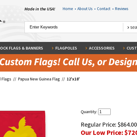
Made in the USA!
Home
•
About Us
•
Contact
•
Reviews
OCK FLAGS & BANNERS
FLAGPOLES
ACCESSORIES
CUST
 Flags
//
Papua New Guinea Flag
//
12'x18'
Quantity:
Regular Price:
$864.00
Our Low Price:
$72