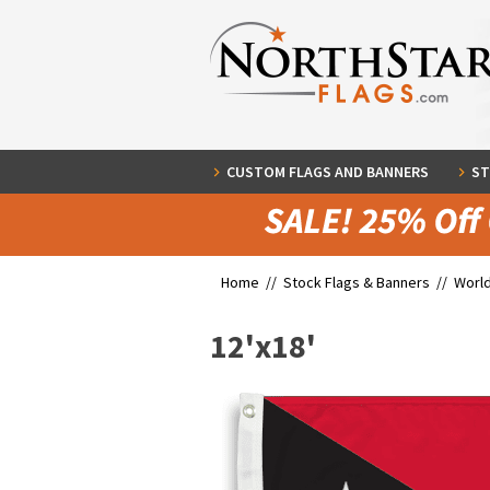
CUSTOM FLAGS AND BANNERS
ST
Home //
Stock Flags & Banners
//
World
12'x18'