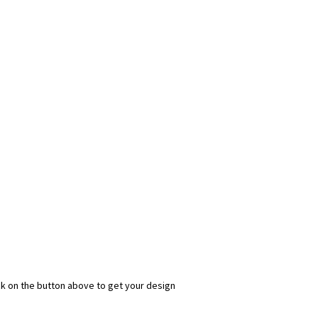
ick on the button above to get your design