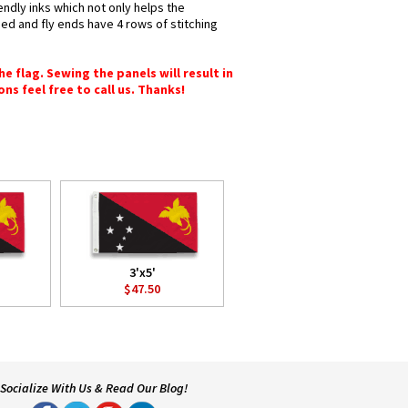
endly inks which not only helps the
hed and fly ends have 4 rows of stitching
e flag. Sewing the panels will result in
ons feel free to call us. Thanks!
3'x5'
$47.50
Socialize With Us & Read Our Blog!