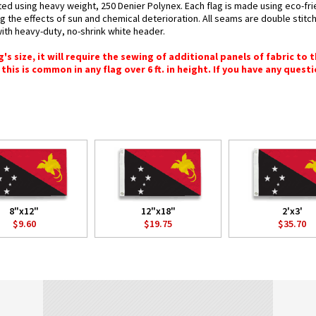
ted using heavy weight, 250 Denier Polynex. Each flag is made using eco-fri
g the effects of sun and chemical deterioration. All seams are double stitc
 with heavy-duty, no-shrink white header.
 size, it will require the sewing of additional panels of fabric to th
this is common in any flag over 6 ft. in height. If you have any questi
8"x12"
12"x18"
2'x3'
$9.60
$19.75
$35.70