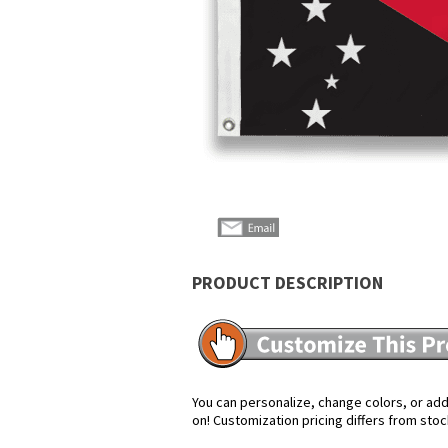
PRODUCT DESCRIPTION
You can personalize, change colors, or add 
on! Customization pricing differs from stoc