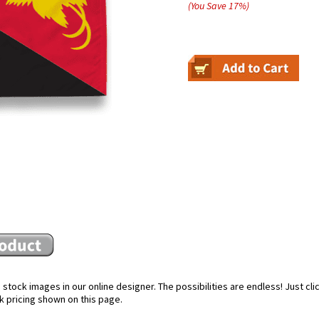
(You Save
17
%
)
stock images in our online designer. The possibilities are endless! Just cl
k pricing shown on this page.