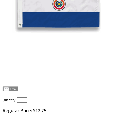
Quantity:
Regular Price:
$12.75