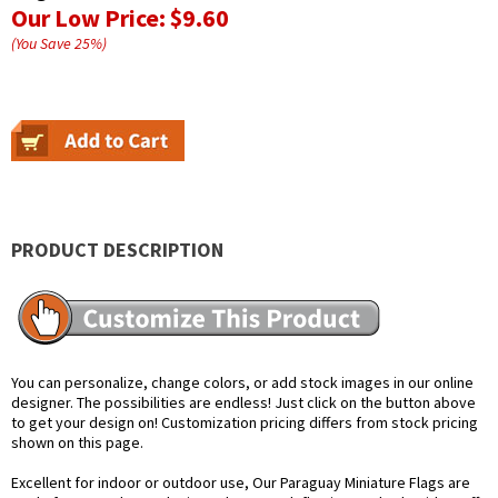
Our Low Price:
$9.60
(You Save
25
%
)
PRODUCT DESCRIPTION
You can personalize, change colors, or add stock images in our online
designer. The possibilities are endless! Just click on the button above
to get your design on! Customization pricing differs from stock pricing
shown on this page.
Excellent for indoor or outdoor use, Our Paraguay Miniature Flags are