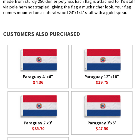
made from sturdy 250 denier polynex. Each flag is attached to it's staff
via pole hem not stapled, giving the flag a much richer look. Your flag
comes mounted on a natural wood 24"x1/4" staff with a gold spear.
CUSTOMERS ALSO PURCHASED
Paraguay 4"x6"
Paraguay 12"x18"
$4.36
$19.75
Paraguay 2'x3'
Paraguay 3'x5'
$35.70
$47.50