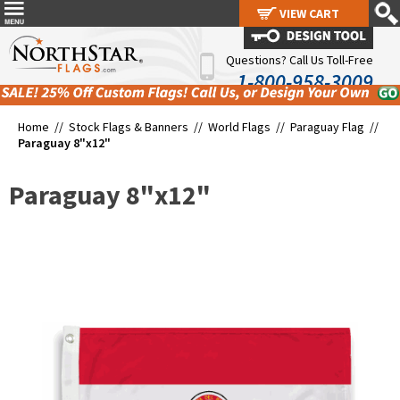
VIEW CART
VIEW CART
Questions? Call Us Toll-Free
1-800-958-3009
Home //
Stock Flags & Banners
//
World Flags
//
Paraguay Flag
//
Paraguay 8"x12"
Paraguay 8"x12"