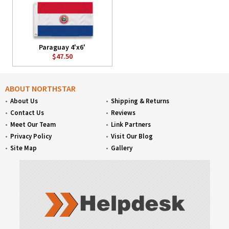
Paraguay 4'x6'
$47.50
ABOUT NORTHSTAR
About Us
Shipping & Returns
Contact Us
Reviews
Meet Our Team
Link Partners
Privacy Policy
Visit Our Blog
Site Map
Gallery