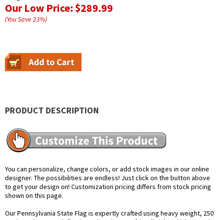
Our Low Price:
$289.99
(You Save
23
%
)
PRODUCT DESCRIPTION
You can personalize, change colors, or add stock images in our online
designer. The possibilities are endless! Just click on the button above
to get your design on! Customization pricing differs from stock pricing
shown on this page.
Our Pennsylvania State Flag is expertly crafted using heavy weight, 250