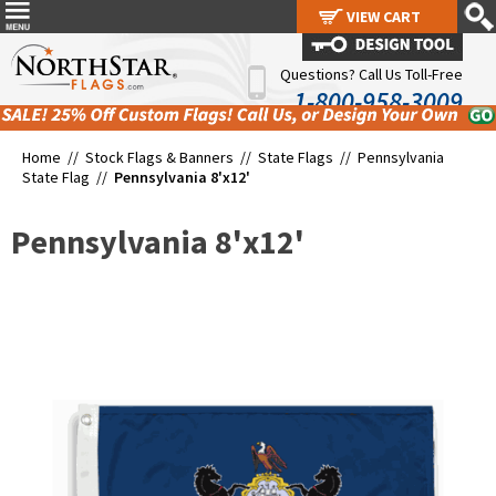
VIEW CART
VIEW CART
Questions? Call Us Toll-Free
1-800-958-3009
Home //
Stock Flags & Banners
//
State Flags
//
Pennsylvania
State Flag
//
Pennsylvania 8'x12'
Pennsylvania 8'x12'