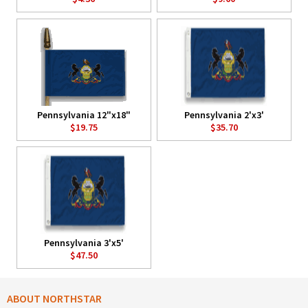
Pennsylvania 12"x18"
Pennsylvania 2'x3'
$19.75
$35.70
Pennsylvania 3'x5'
$47.50
ABOUT NORTHSTAR