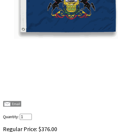
Quantity:
Regular Price:
$376.00