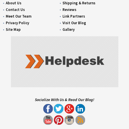
About Us
Shipping & Returns
Contact Us
Reviews
Meet Our Team
Link Partners
Privacy Policy
Visit Our Blog
Site Map
Gallery
Socialize With Us & Read Our Blog!