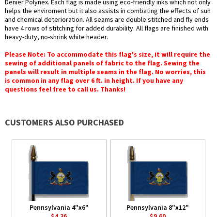
Denier Polynex. Each flag is made using eco-friendly inks which not only
helps the enviroment but it also assists in combating the effects of sun
and chemical deterioration. All seams are double stitched and fly ends
have 4 rows of stitching for added durability. All flags are finished with
heavy-duty, no-shrink white header.
Please Note: To accommodate this flag's size, it will require the
sewing of additional panels of fabric to the flag. Sewing the
panels will result in multiple seams in the flag. No worries, this
is common in any flag over 6 ft. in height. If you have any
questions feel free to call us. Thanks!
CUSTOMERS ALSO PURCHASED
Pennsylvania 4"x6"
Pennsylvania 8"x12"
$4.36
$9.60