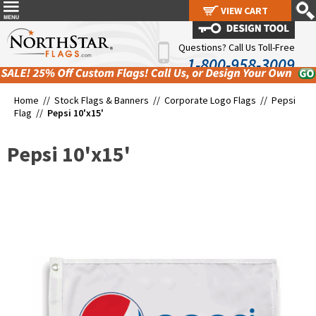
VIEW CART
VIEW CART
Questions? Call Us Toll-Free
1-800-958-3009
Home //
Stock Flags & Banners
//
Corporate Logo Flags
//
Pepsi
Flag
//
Pepsi 10'x15'
Pepsi 10'x15'