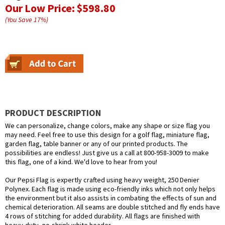
Our Low Price:
$598.80
(You Save
17
%
)
PRODUCT DESCRIPTION
We can personalize, change colors, make any shape or size flag you
may need. Feel free to use this design for a golf flag, miniature flag,
garden flag, table banner or any of our printed products. The
possibilities are endless! Just give us a call at 800-958-3009 to make
this flag, one of a kind. We'd love to hear from you!
Our Pepsi Flag is expertly crafted using heavy weight, 250 Denier
Polynex. Each flag is made using eco-friendly inks which not only helps
the environment but it also assists in combating the effects of sun and
chemical deterioration. All seams are double stitched and fly ends have
4 rows of stitching for added durability. All flags are finished with