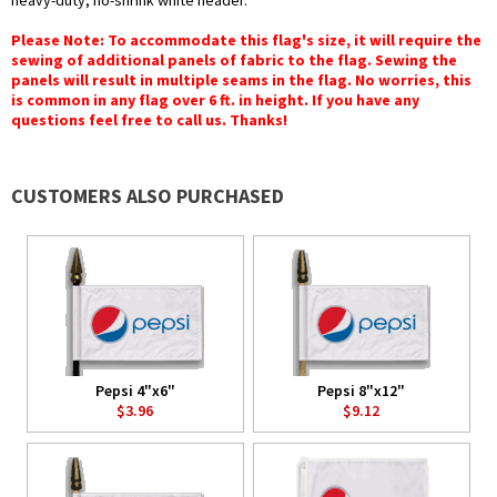
heavy-duty, no-shrink white header.
Please Note: To accommodate this flag's size, it will require the
sewing of additional panels of fabric to the flag. Sewing the
panels will result in multiple seams in the flag. No worries, this
is common in any flag over 6 ft. in height. If you have any
questions feel free to call us. Thanks!
CUSTOMERS ALSO PURCHASED
Pepsi 4"x6"
Pepsi 8"x12"
$3.96
$9.12