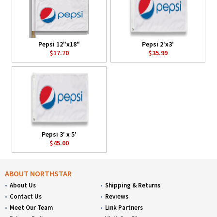
Pepsi 12"x18"
Pepsi 2'x3'
$17.70
$35.99
Pepsi 3' x 5'
$45.00
ABOUT NORTHSTAR
About Us
Shipping & Returns
Contact Us
Reviews
Meet Our Team
Link Partners