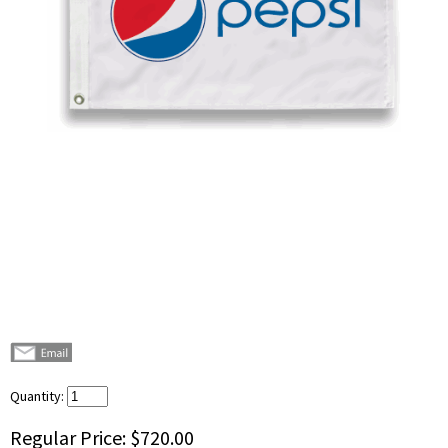
Quantity:
Regular Price:
$720.00