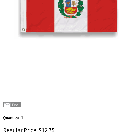
Quantity:
Regular Price:
$12.75