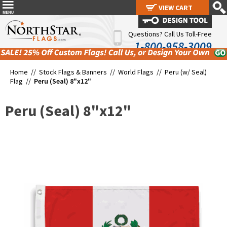
VIEW CART
VIEW CART
Questions? Call Us Toll-Free
1-800-958-3009
Home //
Stock Flags & Banners
//
World Flags
//
Peru (w/ Seal)
Flag
//
Peru (Seal) 8"x12"
Peru (Seal) 8"x12"