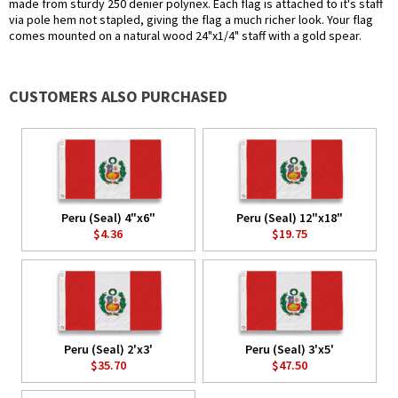
made from sturdy 250 denier polynex. Each flag is attached to it's staff
via pole hem not stapled, giving the flag a much richer look. Your flag
comes mounted on a natural wood 24"x1/4" staff with a gold spear.
CUSTOMERS ALSO PURCHASED
Peru (Seal) 4"x6"
Peru (Seal) 12"x18"
$4.36
$19.75
Peru (Seal) 2'x3'
Peru (Seal) 3'x5'
$35.70
$47.50