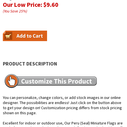
Our Low Price:
$9.60
(You Save
25
%
)
PRODUCT DESCRIPTION
You can personalize, change colors, or add stock images in our online
designer. The possibilities are endless! Just click on the button above
to get your design on! Customization pricing differs from stock pricing
shown on this page.
Excellent for indoor or outdoor use, Our Peru (Seal) Miniature Flags are