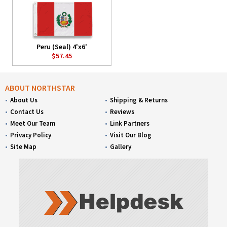
Peru (Seal) 4'x6'
$57.45
ABOUT NORTHSTAR
About Us
Shipping & Returns
Contact Us
Reviews
Meet Our Team
Link Partners
Privacy Policy
Visit Our Blog
Site Map
Gallery