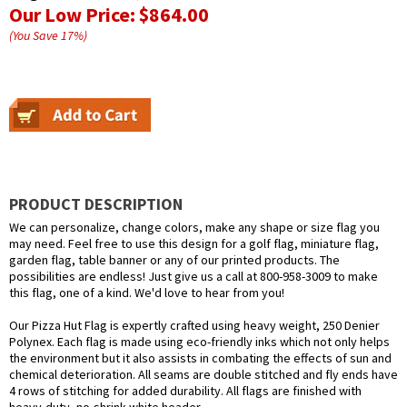
Our Low Price:
$864.00
(You Save
17
%
)
PRODUCT DESCRIPTION
We can personalize, change colors, make any shape or size flag you
may need. Feel free to use this design for a golf flag, miniature flag,
garden flag, table banner or any of our printed products. The
possibilities are endless! Just give us a call at 800-958-3009 to make
this flag, one of a kind. We'd love to hear from you!
Our Pizza Hut Flag is expertly crafted using heavy weight, 250 Denier
Polynex. Each flag is made using eco-friendly inks which not only helps
the environment but it also assists in combating the effects of sun and
chemical deterioration. All seams are double stitched and fly ends have
4 rows of stitching for added durability. All flags are finished with