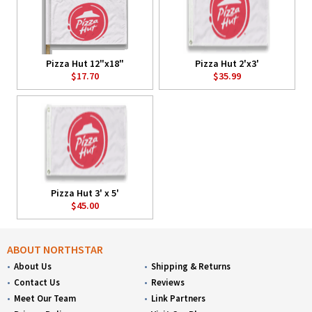
Pizza Hut 12"x18"
Pizza Hut 2'x3'
$17.70
$35.99
Pizza Hut 3' x 5'
$45.00
ABOUT NORTHSTAR
About Us
Shipping & Returns
Contact Us
Reviews
Meet Our Team
Link Partners