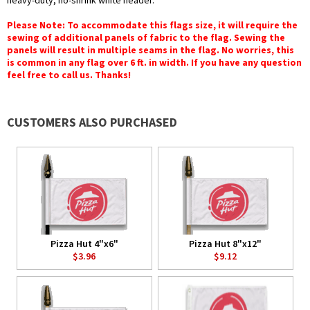
heavy-duty, no-shrink white header.
Please Note: To accommodate this flags size, it will require the
sewing of additional panels of fabric to the flag. Sewing the
panels will result in multiple seams in the flag. No worries, this
is common in any flag over 6 ft. in width. If you have any question
feel free to call us. Thanks!
CUSTOMERS ALSO PURCHASED
Pizza Hut 4"x6"
Pizza Hut 8"x12"
$3.96
$9.12