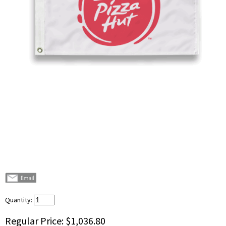
Quantity:
Regular Price:
$1,036.80