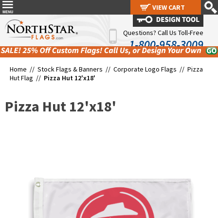
VIEW CART
VIEW CART
Questions? Call Us Toll-Free
1-800-958-3009
Home //
Stock Flags & Banners
//
Corporate Logo Flags
//
Pizza
Hut Flag
//
Pizza Hut 12'x18'
Pizza Hut 12'x18'