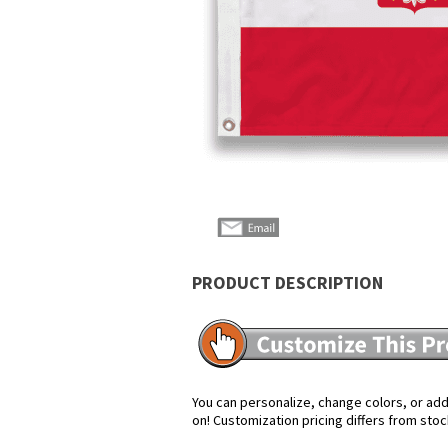
PRODUCT DESCRIPTION
You can personalize, change colors, or add 
on! Customization pricing differs from stoc