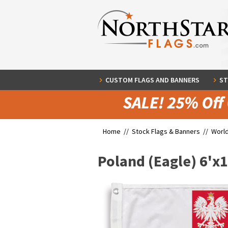
CUSTOM FLAGS AND BANNERS
ST
Home //
Stock Flags & Banners
//
World
Poland (Eagle) 6'x1