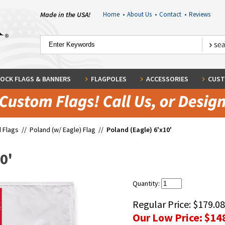
Made in the USA!
Home
•
About Us
•
Contact
•
Reviews
OCK FLAGS & BANNERS
FLAGPOLES
ACCESSORIES
CUST
 Flags
//
Poland (w/ Eagle) Flag
//
Poland (Eagle) 6'x10'
0'
Quantity:
Regular Price:
$179.08
Our Low Price:
$14