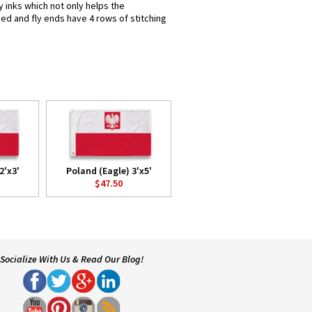
y inks which not only helps the
hed and fly ends have 4 rows of stitching
2'x3'
Poland (Eagle) 3'x5'
$47.50
Socialize With Us & Read Our Blog!