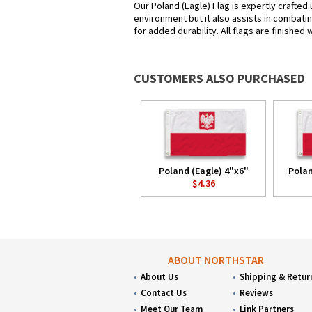
Our Poland (Eagle) Flag is expertly crafted
environment but it also assists in combatin
for added durability. All flags are finished
CUSTOMERS ALSO PURCHASED
Poland (Eagle) 4"x6"
Polan
$4.36
ABOUT NORTHSTAR
About Us
Shipping & Retur
Contact Us
Reviews
Meet Our Team
Link Partners