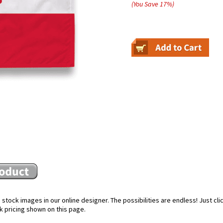
(You Save
17
%
)
stock images in our online designer. The possibilities are endless! Just cl
k pricing shown on this page.