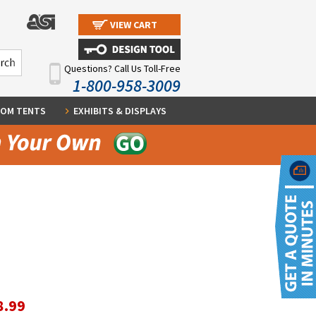
VIEW CART
Questions? Call Us Toll-Free
1-800-958-3009
OM TENTS
EXHIBITS & DISPLAYS
8.99