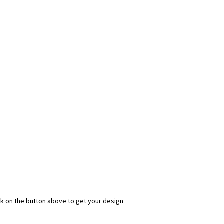
ick on the button above to get your design