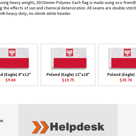
 using heavy weight, 250 Denier Polynex. Each flag is made using eco-friendl
g the effects of sun and chemical deterioration. All seams are double stitc
 with heavy-duty, no-shrink white header.
d (Eagle) 8"x12"
Poland (Eagle) 12"x18"
Poland (Eagle) 
$9.60
$19.75
$35.70
ns