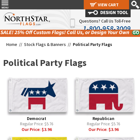
VIEW CART
VIEW CART
Questions? Call Us Toll-Free
1-800-958-3009
Home //
Stock Flags & Banners
//
Political Party Flags
Political Party Flags
Democrat
Republican
Regular Price:
$5.76
Regular Price:
$5.76
Our Price:
$3.96
Our Price:
$3.96