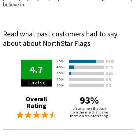
believe in.
Read what past customers had to say
about about NorthStar Flags
4.7
Out of 5.0
93%
Overall
Rating
of customers that buy
from this merchant give
them a 4 or 5-Star rating.