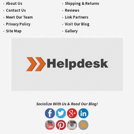
About Us
Shipping & Returns
Contact Us
Reviews
Meet Our Team
Link Partners
Privacy Policy
Visit Our Blog
Site Map
Gallery
Socialize With Us & Read Our Blog!