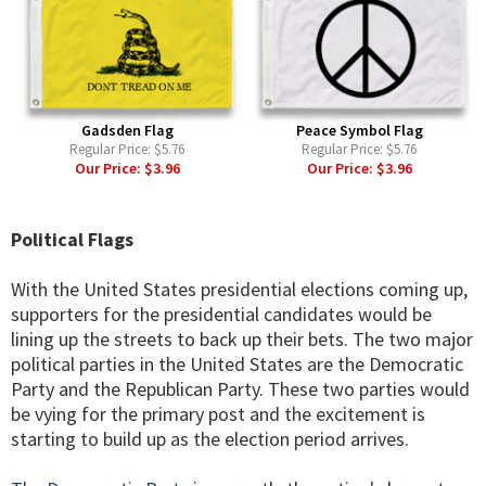
Gadsden Flag
Peace Symbol Flag
Regular Price:
$5.76
Regular Price:
$5.76
Our Price:
$3.96
Our Price:
$3.96
Political Flags
With the United States presidential elections coming up,
supporters for the presidential candidates would be
lining up the streets to back up their bets. The two major
political parties in the United States are the Democratic
Party and the Republican Party. These two parties would
be vying for the primary post and the excitement is
starting to build up as the election period arrives.