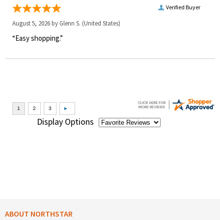
Verified Buyer
August 5, 2026 by
Glenn S.
(United States)
“Easy shopping.”
Display Options
ABOUT NORTHSTAR