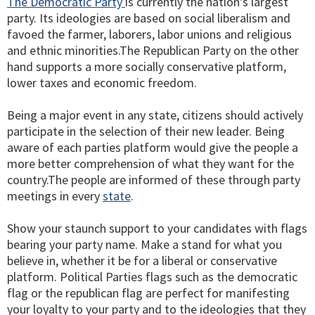
The Democratic Party
is currently the nation's largest
party. Its ideologies are based on social liberalism and
favoed the farmer, laborers, labor unions and religious
and ethnic minorities.The Republican Party on the other
hand supports a more socially conservative platform,
lower taxes and economic freedom.
Being a major event in any state, citizens should actively
participate in the selection of their new leader. Being
aware of each parties platform would give the people a
more better comprehension of what they want for the
country.The people are informed of these through party
meetings in every
state
.
Show your staunch support to your candidates with flags
bearing your party name. Make a stand for what you
believe in, whether it be for a liberal or conservative
platform. Political Parties flags such as the democratic
flag or the republican flag are perfect for manifesting
your loyalty to your party and to the ideologies that they