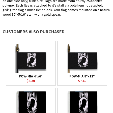
on one side only) Miniature Flags are made from sturdy 250 denier
polynex. Each flag is attached to it's staff via pole hem not stapled,
giving the flag a much richer look. Your flag comes mounted on a natural
wood 30"x5/16" staff with a gold spear.
CUSTOMERS ALSO PURCHASED
POW-MIA 4"x6"
POW-MIA 8"x12"
$3.30
$7.60