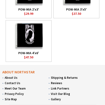
POW-MIA 2'x3'
POW-MIA 3'x5'
$29.99
$37.50
POW-MIA 4'x6'
$47.50
ABOUT NORTHSTAR
About Us
Shipping & Returns
Contact Us
Reviews
Meet Our Team
Link Partners
Privacy Policy
Visit Our Blog
Site Map
Gallery