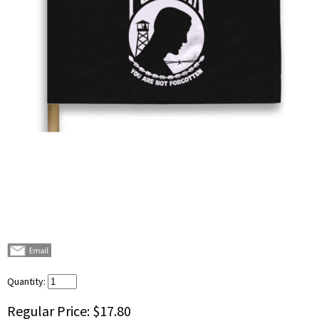
Quantity:
Regular Price:
$17.80