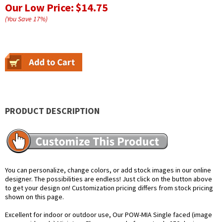
Our Low Price:
$14.75
(You Save
17
%
)
PRODUCT DESCRIPTION
You can personalize, change colors, or add stock images in our online
designer. The possibilities are endless! Just click on the button above
to get your design on! Customization pricing differs from stock pricing
shown on this page.
Excellent for indoor or outdoor use, Our POW-MIA Single faced (image