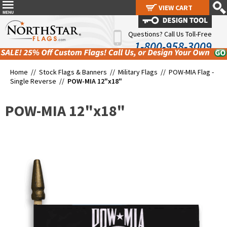
VIEW CART
VIEW CART
Questions? Call Us Toll-Free
1-800-958-3009
Home //
Stock Flags & Banners
//
Military Flags
//
POW-MIA Flag -
Single Reverse
//
POW-MIA 12"x18"
POW-MIA 12"x18"