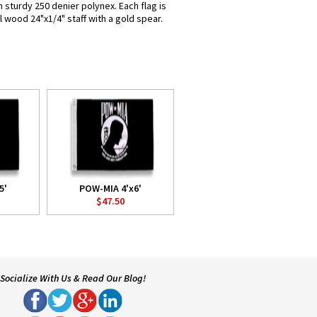
 sturdy 250 denier polynex. Each flag is
l wood 24"x1/4" staff with a gold spear.
5'
POW-MIA 4'x6'
$47.50
Socialize With Us & Read Our Blog!