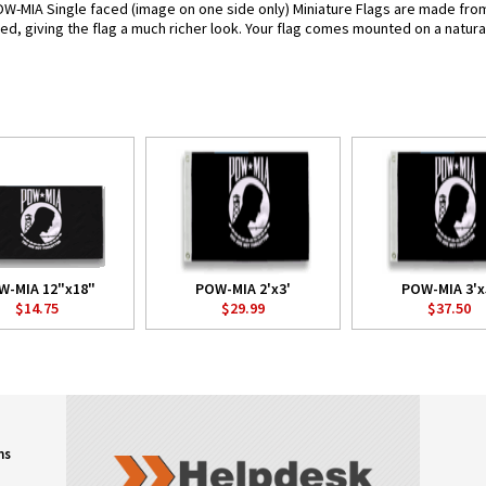
OW-MIA Single faced (image on one side only) Miniature Flags are made from
pled, giving the flag a much richer look. Your flag comes mounted on a natura
W-MIA 12"x18"
POW-MIA 2'x3'
POW-MIA 3'x
$14.75
$29.99
$37.50
ns