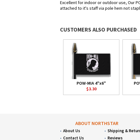
Excellent for indoor or outdoor use, Our P
attached to it's staff via pole hem not sta
CUSTOMERS ALSO PURCHASED
POW-MIA 4"x6"
PO
$3.30
ABOUT NORTHSTAR
About Us
Shipping & Retur
Contact Us
Reviews