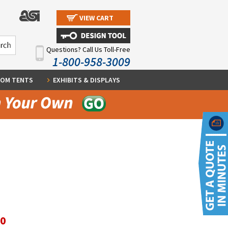
VIEW CART
Questions? Call Us Toll-Free
1-800-958-3009
OM TENTS
EXHIBITS & DISPLAYS
60