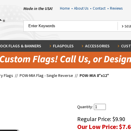
Made in the USA!
Home
•
About Us
•
Contact
•
Reviews
OCK FLAGS & BANNERS
FLAGPOLES
ACCESSORIES
CUST
ary Flags
//
POW-MIA Flag - Single Reverse
//
POW-MIA 8"x12"
Quantity:
Regular Price:
$9.90
Our Low Price:
$7.