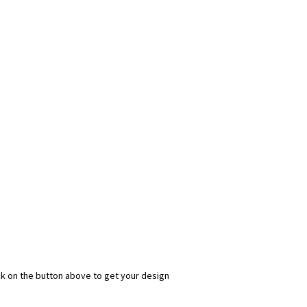
ick on the button above to get your design