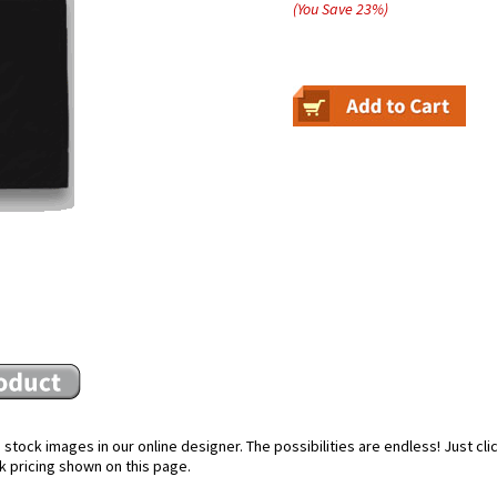
(You Save
23
%
)
stock images in our online designer. The possibilities are endless! Just cl
k pricing shown on this page.