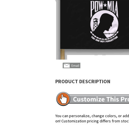
PRODUCT DESCRIPTION
You can personalize, change colors, or add 
on! Customization pricing differs from stoc