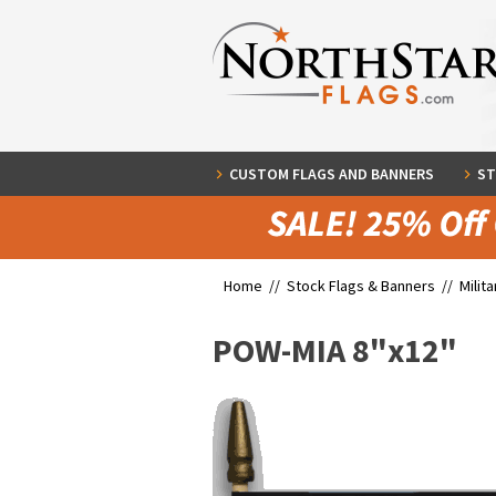
CUSTOM FLAGS AND BANNERS
ST
Home //
Stock Flags & Banners
//
Milit
POW-MIA 8"x12"