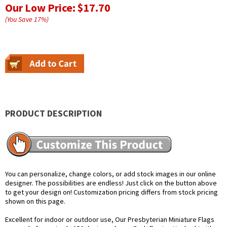
Our Low Price:
$17.70
(You Save
17
%
)
PRODUCT DESCRIPTION
You can personalize, change colors, or add stock images in our online
designer. The possibilities are endless! Just click on the button above
to get your design on! Customization pricing differs from stock pricing
shown on this page.
Excellent for indoor or outdoor use, Our Presbyterian Miniature Flags