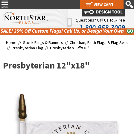
VIEW CART
VIEW CART
Questions? Call Us Toll-Free
1-800-958-3009
Home //
Stock Flags & Banners
//
Christian, Faith Flags & Flag Sets
//
Presbyterian Flag
//
Presbyterian 12"x18"
Presbyterian 12"x18"