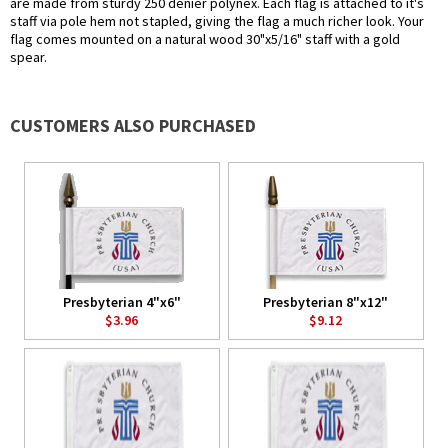
are made from sturdy 250 denier polynex. Each flag is attached to it's
staff via pole hem not stapled, giving the flag a much richer look. Your
flag comes mounted on a natural wood 30"x5/16" staff with a gold
spear.
CUSTOMERS ALSO PURCHASED
Presbyterian 4"x6"
Presbyterian 8"x12"
$3.96
$9.12