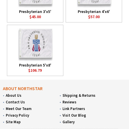
Presbyterian 3'x5'
Presbyterian 4'x6'
$45.00
$57.00
Presbyterian 5'x8'
$106.79
ABOUT NORTHSTAR
About Us
Shipping & Returns
Contact Us
Reviews
Meet Our Team
Link Partners
Privacy Policy
Visit Our Blog
Site Map
Gallery