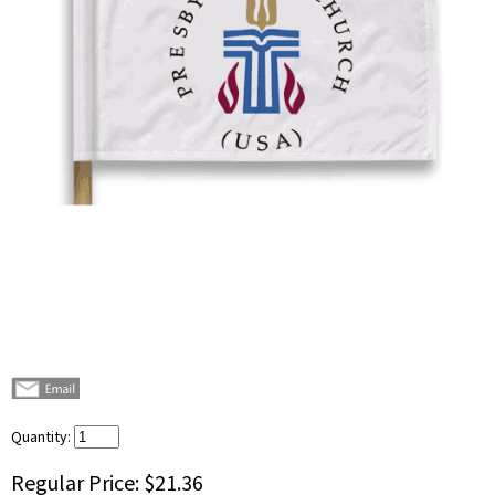
Quantity:
Regular Price:
$21.36