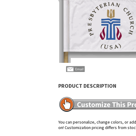
PRODUCT DESCRIPTION
You can personalize, change colors, or add 
on! Customization pricing differs from stoc