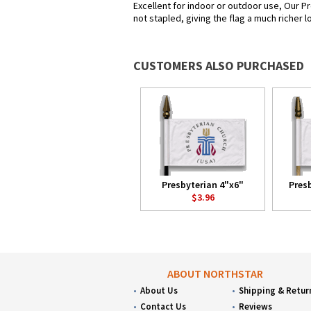
Excellent for indoor or outdoor use, Our Pr
not stapled, giving the flag a much richer 
CUSTOMERS ALSO PURCHASED
Presbyterian 4"x6"
Pres
$3.96
ABOUT NORTHSTAR
About Us
Shipping & Retur
Contact Us
Reviews