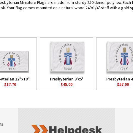
esbyterian Miniature Flags are made from sturdy 250 denier polynex. Each fla
look. Your flag comes mounted on a natural wood 24"x1/4" staff with a gold s
byterian 12"x18"
Presbyterian 3'x5'
Presbyterian 4
$17.70
$45.00
$57.00
ns