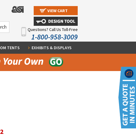
VIEW CART
Questions? Call Us Toll-Free
1-800-958-3009
OM TENTS
EXHIBITS & DISPLAYS
12