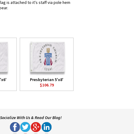
g is attached to it's staff via pole hem
pear.
'x6'
Presbyterian 5'x8'
$106.79
Socialize With Us & Read Our Blog!