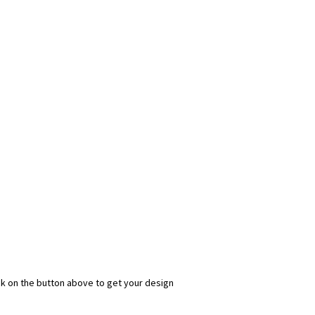
ick on the button above to get your design