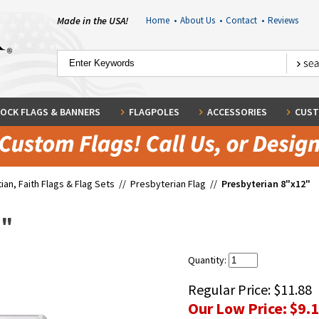
Made in the USA!
Home
•
About Us
•
Contact
•
Reviews
OCK FLAGS & BANNERS
FLAGPOLES
ACCESSORIES
CUST
tian, Faith Flags & Flag Sets
//
Presbyterian Flag
//
Presbyterian 8"x12"
2"
Quantity:
Regular Price:
$11.88
Our Low Price:
$9.