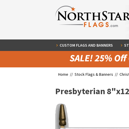
CUSTOM FLAGS AND BANNERS
ST
Home //
Stock Flags & Banners
//
Chris
Presbyterian 8"x1