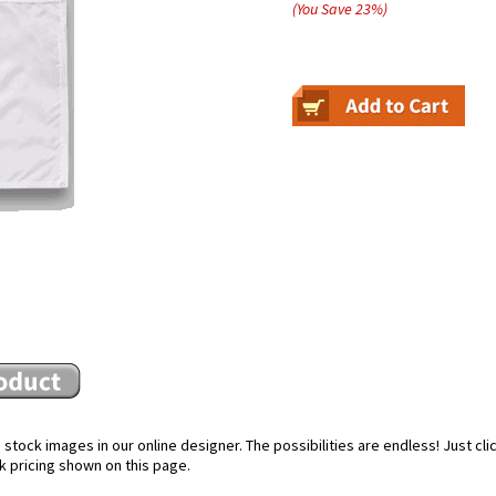
(You Save
23
%
)
stock images in our online designer. The possibilities are endless! Just cl
k pricing shown on this page.