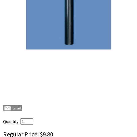
Quantity:
Regular Price:
$9.80