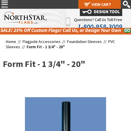
VIEW CART
VIEW CART
Questions? Call Us Toll-Free
1-800-958-3009
Home //
Flagpole Accessories
//
Foundation Sleeves
//
PVC
Sleeves
//
Form Fit - 1 3/4" - 20"
Form Fit - 1 3/4" - 20"