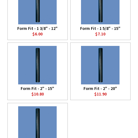
Form Fit - 1 3/8" - 12"
Form Fit - 1 5/8" - 15"
$6.00
$7.10
Form Fit - 2" - 15"
Form Fit - 2" - 20"
$10.80
$11.90