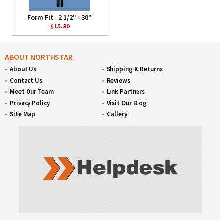
Form Fit - 2 1/2" - 30"
$15.80
ABOUT NORTHSTAR
About Us
Shipping & Returns
Contact Us
Reviews
Meet Our Team
Link Partners
Privacy Policy
Visit Our Blog
Site Map
Gallery