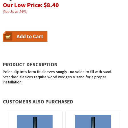
Our Low Price:
$8.40
(You Save
14
%
)
PRODUCT DESCRIPTION
Poles slip into form fit sleeves snugly - no voids to fill with sand.
Standard sleeves require wood wedges & sand for a proper
installation.
CUSTOMERS ALSO PURCHASED