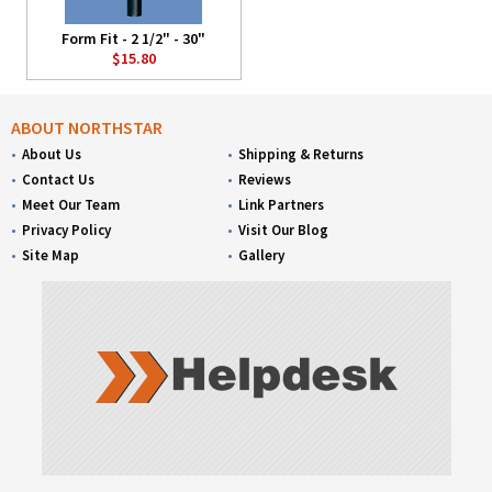
Form Fit - 2 1/2" - 30"
$15.80
ABOUT NORTHSTAR
About Us
Shipping & Returns
Contact Us
Reviews
Meet Our Team
Link Partners
Privacy Policy
Visit Our Blog
Site Map
Gallery