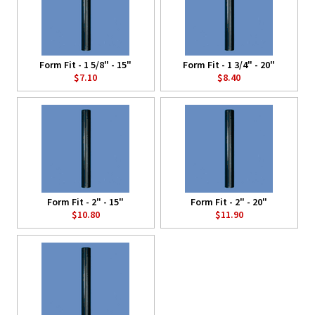
Form Fit - 1 5/8" - 15"
Form Fit - 1 3/4" - 20"
$7.10
$8.40
Form Fit - 2" - 15"
Form Fit - 2" - 20"
$10.80
$11.90