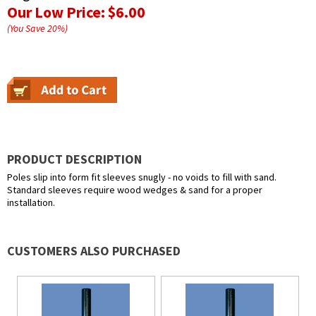
Our Low Price:
$6.00
(You Save
20
%
)
PRODUCT DESCRIPTION
Poles slip into form fit sleeves snugly - no voids to fill with sand.
Standard sleeves require wood wedges & sand for a proper
installation.
CUSTOMERS ALSO PURCHASED