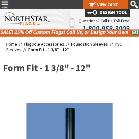
VIEW CART
VIEW CART
Questions? Call Us Toll-Free
1-800-958-3009
Home //
Flagpole Accessories
//
Foundation Sleeves
//
PVC
Sleeves
//
Form Fit - 1 3/8" - 12"
Form Fit - 1 3/8" - 12"