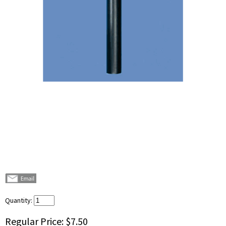
Quantity:
Regular Price:
$7.50