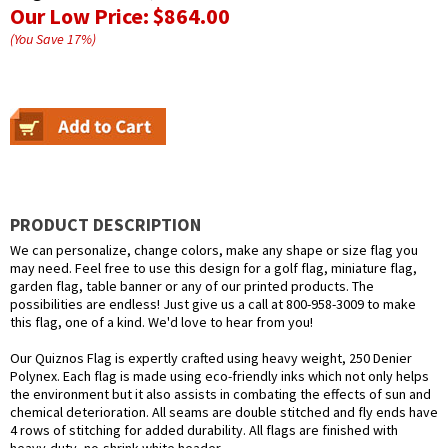
Our Low Price:
$864.00
(You Save
17
%
)
PRODUCT DESCRIPTION
We can personalize, change colors, make any shape or size flag you
may need. Feel free to use this design for a golf flag, miniature flag,
garden flag, table banner or any of our printed products. The
possibilities are endless! Just give us a call at 800-958-3009 to make
this flag, one of a kind. We'd love to hear from you!
Our Quiznos Flag is expertly crafted using heavy weight, 250 Denier
Polynex. Each flag is made using eco-friendly inks which not only helps
the environment but it also assists in combating the effects of sun and
chemical deterioration. All seams are double stitched and fly ends have
4 rows of stitching for added durability. All flags are finished with