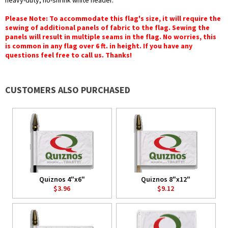
heavy-duty, no-shrink white header.
Please Note: To accommodate this flag's size, it will require the
sewing of additional panels of fabric to the flag. Sewing the
panels will result in multiple seams in the flag. No worries, this
is common in any flag over 6 ft. in height. If you have any
questions feel free to call us. Thanks!
CUSTOMERS ALSO PURCHASED
Quiznos 4"x6"
Quiznos 8"x12"
$3.96
$9.12