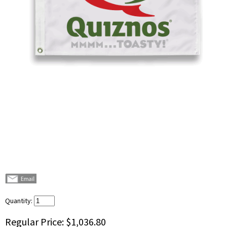
Quantity:
Regular Price:
$1,036.80