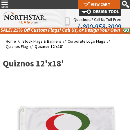
VIEW CART
VIEW CART
Questions? Call Us Toll-Free
1-800-958-3009
Home //
Stock Flags & Banners
//
Corporate Logo Flags
//
Quiznos Flag
//
Quiznos 12'x18'
Quiznos 12'x18'