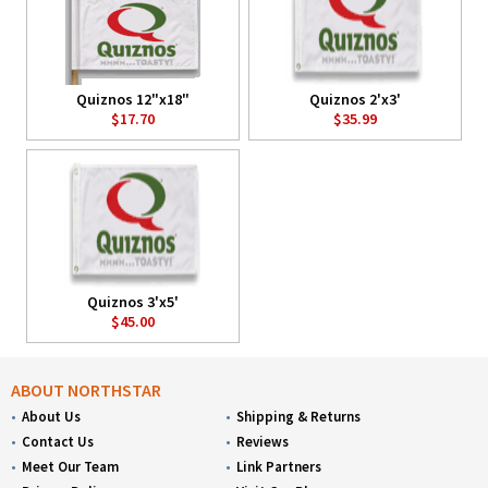
Quiznos 12"x18"
Quiznos 2'x3'
$17.70
$35.99
Quiznos 3'x5'
$45.00
ABOUT NORTHSTAR
About Us
Shipping & Returns
Contact Us
Reviews
Meet Our Team
Link Partners