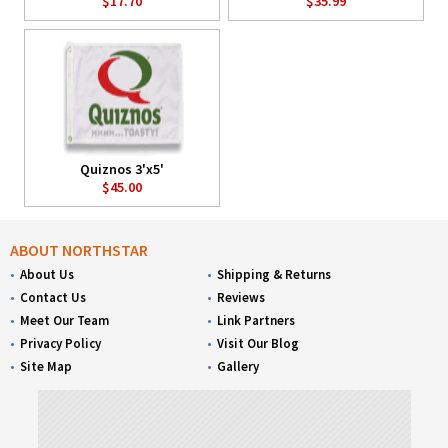
$17.70
$35.99
Quiznos 3'x5'
$45.00
ABOUT NORTHSTAR
About Us
Shipping & Returns
Contact Us
Reviews
Meet Our Team
Link Partners
Privacy Policy
Visit Our Blog
Site Map
Gallery