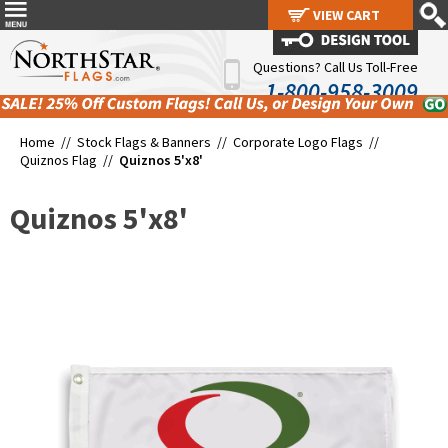
VIEW CART
VIEW CART
Questions? Call Us Toll-Free
1-800-958-3009
Home //
Stock Flags & Banners
//
Corporate Logo Flags
//
Quiznos Flag
//
Quiznos 5'x8'
Quiznos 5'x8'