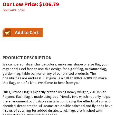
Our Low Price:
$106.79
(You Save
17
%
)
PRODUCT DESCRIPTION
We can personalize, change colors, make any shape or size flag you
may need. Feel free to use this design for a golf flag, miniature flag,
garden flag, table banner or any of our printed products. The
possibilities are endless! Just give us a call at 800-958-3009 to make
this flag, one of a kind. We'd love to hear from you!
Our Quiznos Flag is expertly crafted using heavy weight, 250 Denier
Polynex. Each flag is made using eco-friendly inks which not only helps
the environment but it also assists in combating the effects of sun and
chemical deterioration. All seams are double stitched and fly ends have
4 rows of stitching for added durability. All flags are finished with