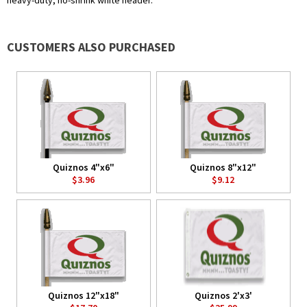
heavy-duty, no-shrink white header.
CUSTOMERS ALSO PURCHASED
Quiznos 4"x6"
Quiznos 8"x12"
$3.96
$9.12
Quiznos 12"x18"
Quiznos 2'x3'