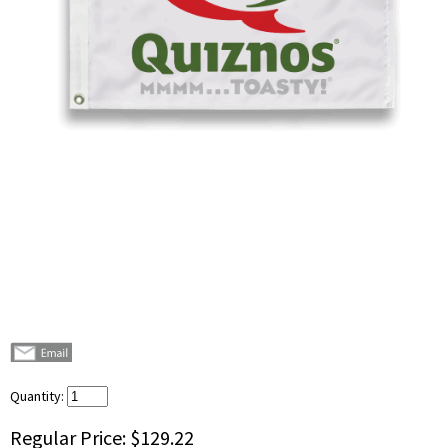
Quantity:
Regular Price:
$129.22