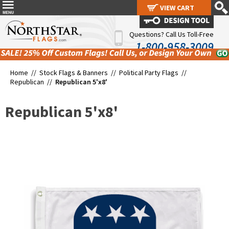
VIEW CART
VIEW CART
Questions? Call Us Toll-Free
1-800-958-3009
Home //
Stock Flags & Banners
//
Political Party Flags
//
Republican
//
Republican 5'x8'
Republican 5'x8'