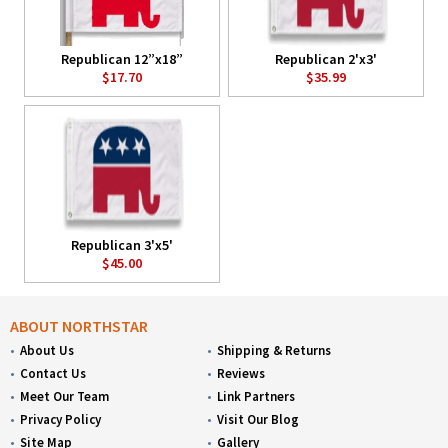
Republican 12”x18”
Republican 2'x3'
$17.70
$35.99
Republican 3'x5'
$45.00
ABOUT NORTHSTAR
About Us
Shipping & Returns
Contact Us
Reviews
Meet Our Team
Link Partners
Privacy Policy
Visit Our Blog
Site Map
Gallery