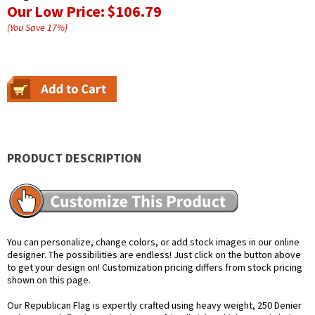
Our Low Price:
$106.79
(You Save
17
%
)
PRODUCT DESCRIPTION
You can personalize, change colors, or add stock images in our online
designer. The possibilities are endless! Just click on the button above
to get your design on! Customization pricing differs from stock pricing
shown on this page.
Our Republican Flag is expertly crafted using heavy weight, 250 Denier