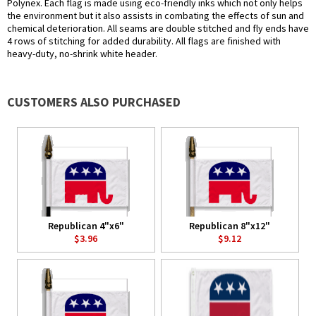
Polynex. Each flag is made using eco-friendly inks which not only helps
the environment but it also assists in combating the effects of sun and
chemical deterioration. All seams are double stitched and fly ends have
4 rows of stitching for added durability. All flags are finished with
heavy-duty, no-shrink white header.
CUSTOMERS ALSO PURCHASED
Republican 4"x6"
Republican 8"x12"
$3.96
$9.12