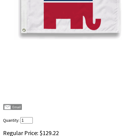
Quantity:
Regular Price:
$129.22