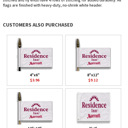
stitched and fly ends have 4 rows of stitching for added durability. All
flags are finished with heavy-duty, no-shrink white header.
CUSTOMERS ALSO PURCHASED
4"x6"
8"x12"
$3.96
$9.12