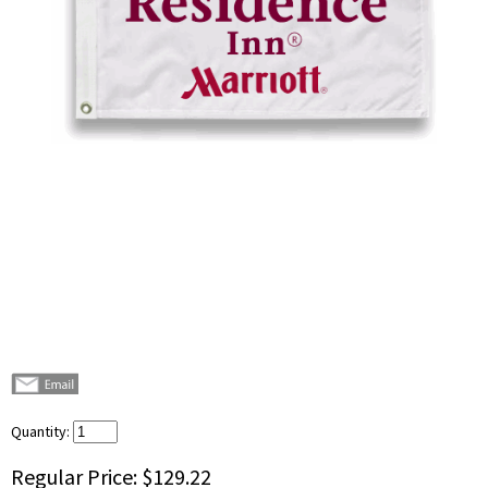
Quantity:
Regular Price:
$129.22