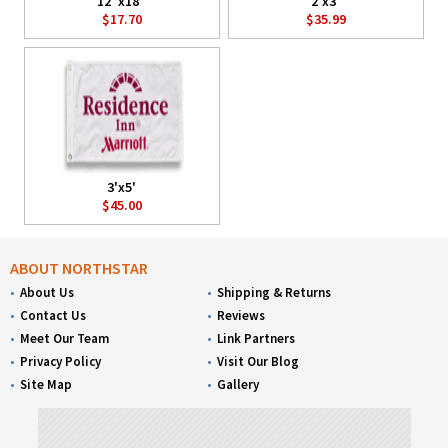
12"x18"
2'x3'
$17.70
$35.99
3'x5'
$45.00
ABOUT NORTHSTAR
About Us
Shipping & Returns
Contact Us
Reviews
Meet Our Team
Link Partners
Privacy Policy
Visit Our Blog
Site Map
Gallery