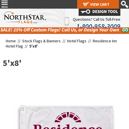
VIEW CART
VIEW CART
Questions? Call Us Toll-Free
1-800-958-3009
Home //
Stock Flags & Banners
//
Hotel Flags
//
Residence Inn
Hotel Flag
//
5'x8'
5'x8'