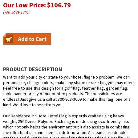
Our Low Price:
$106.79
(You Save
17
%
)
PRODUCT DESCRIPTION
Want to add your city or state to your hotel flag? No problem! We can
personalize, change colors, make any shape or size flag you may need.
Feel free to use this design for a golf flag, feather flag, garden flag,
table banner or any of our printed products. The possibilities are
endless! Just give us a call at 800-958-3009 to make this flag, one of a
kind. We'd love to hear from you!
Our Residence Inn Hotel Hotel Flag is expertly crafted using heavy
weight, 250 Denier Polynex. Each flag is made using eco-friendly inks
which not only helps the environment but it also assists in combating
the effects of sun and chemical deterioration. All seams are double