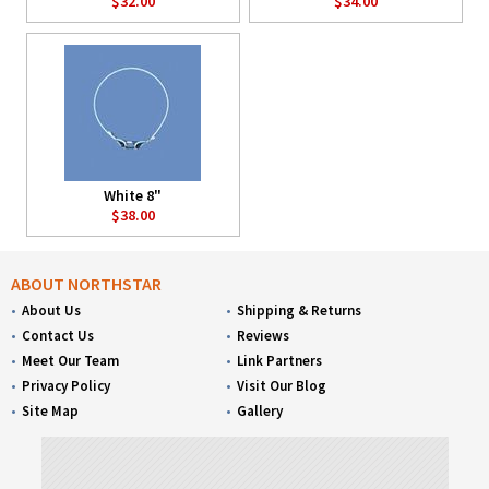
$32.00
$34.00
White 8"
$38.00
ABOUT NORTHSTAR
About Us
Shipping & Returns
Contact Us
Reviews
Meet Our Team
Link Partners
Privacy Policy
Visit Our Blog
Site Map
Gallery