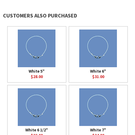
CUSTOMERS ALSO PURCHASED
White 5"
White 6"
$28.00
$31.00
White 6 1/2"
White 7"