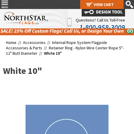
VIEW CART
VIEW CART
Questions? Call Us Toll-Free
1-800-958-3009
Home //
Accessories
//
Internal Rope System Flagpole
Accessories & Parts
//
Retainer Ring - Nylon Wire Center Rope 5"-
12" Butt Diameter
//
White 10"
White 10"