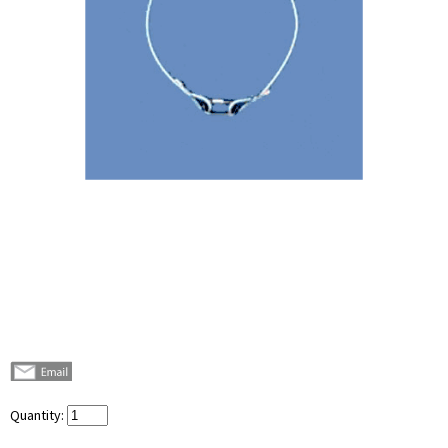
Quantity: