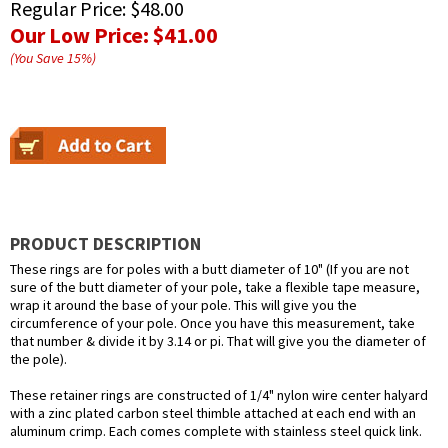
Regular Price:
$48.00
Our Low Price:
$41.00
(You Save
15
%
)
PRODUCT DESCRIPTION
These rings are for poles with a butt diameter of 10" (If you are not
sure of the butt diameter of your pole, take a flexible tape measure,
wrap it around the base of your pole. This will give you the
circumference of your pole. Once you have this measurement, take
that number & divide it by 3.14 or pi. That will give you the diameter of
the pole).
These retainer rings are constructed of 1/4" nylon wire center halyard
with a zinc plated carbon steel thimble attached at each end with an
aluminum crimp. Each comes complete with stainless steel quick link.