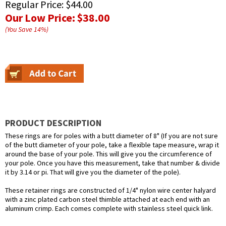
Regular Price:
$44.00
Our Low Price:
$38.00
(You Save
14
%
)
PRODUCT DESCRIPTION
These rings are for poles with a butt diameter of 8" (If you are not sure
of the butt diameter of your pole, take a flexible tape measure, wrap it
around the base of your pole. This will give you the circumference of
your pole. Once you have this measurement, take that number & divide
it by 3.14 or pi. That will give you the diameter of the pole).
These retainer rings are constructed of 1/4" nylon wire center halyard
with a zinc plated carbon steel thimble attached at each end with an
aluminum crimp. Each comes complete with stainless steel quick link.