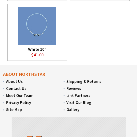
White 10"
$41.00
ABOUT NORTHSTAR
About Us
Shipping & Returns
Contact Us
Reviews
Meet Our Team
Link Partners
Privacy Policy
Visit Our Blog
Site Map
Gallery