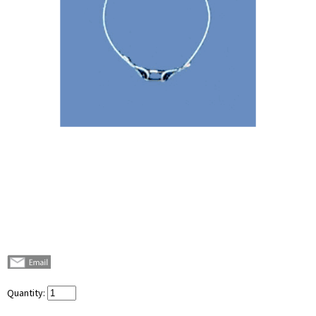
Quantity: