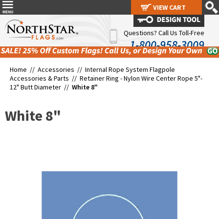
VIEW CART
VIEW CART
Questions? Call Us Toll-Free
1-800-958-3009
Home //
Accessories
//
Internal Rope System Flagpole
Accessories & Parts
//
Retainer Ring - Nylon Wire Center Rope 5"-
12" Butt Diameter
//
White 8"
White 8"