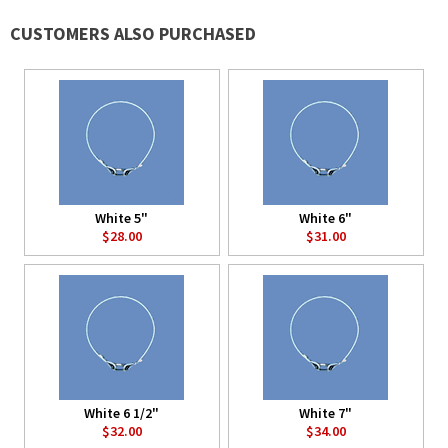
CUSTOMERS ALSO PURCHASED
White 5"
White 6"
$28.00
$31.00
White 6 1/2"
White 7"
$32.00
$34.00