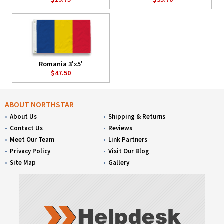
Romania 3'x5'
$47.50
ABOUT NORTHSTAR
About Us
Shipping & Returns
Contact Us
Reviews
Meet Our Team
Link Partners
Privacy Policy
Visit Our Blog
Site Map
Gallery