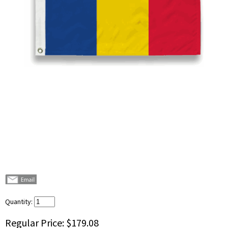
Quantity:
Regular Price:
$179.08