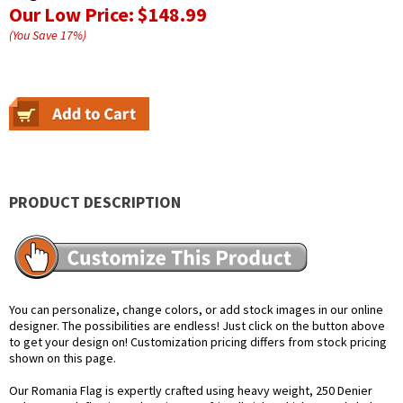
Our Low Price:
$148.99
(You Save
17
%
)
PRODUCT DESCRIPTION
You can personalize, change colors, or add stock images in our online
designer. The possibilities are endless! Just click on the button above
to get your design on! Customization pricing differs from stock pricing
shown on this page.
Our Romania Flag is expertly crafted using heavy weight, 250 Denier