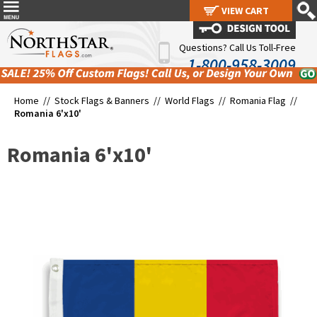
VIEW CART
VIEW CART
Questions? Call Us Toll-Free
1-800-958-3009
Home //
Stock Flags & Banners
//
World Flags
//
Romania Flag
//
Romania 6'x10'
Romania 6'x10'