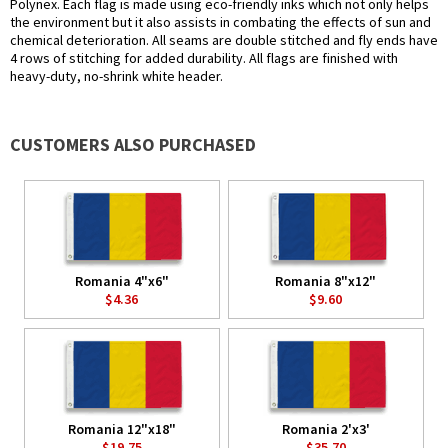
Polynex. Each flag is made using eco-friendly inks which not only helps
the environment but it also assists in combating the effects of sun and
chemical deterioration. All seams are double stitched and fly ends have
4 rows of stitching for added durability. All flags are finished with
heavy-duty, no-shrink white header.
CUSTOMERS ALSO PURCHASED
Romania 4"x6"
Romania 8"x12"
$4.36
$9.60
Romania 12"x18"
Romania 2'x3'
$19.75
$35.70