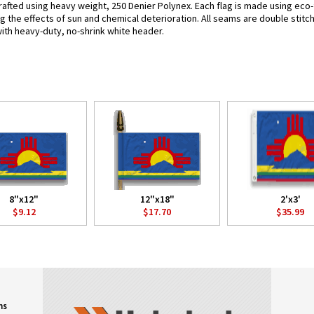
rafted using heavy weight, 250 Denier Polynex. Each flag is made using eco-f
g the effects of sun and chemical deterioration. All seams are double stitc
 with heavy-duty, no-shrink white header.
8"x12"
12"x18"
2'x3'
$9.12
$17.70
$35.99
ns