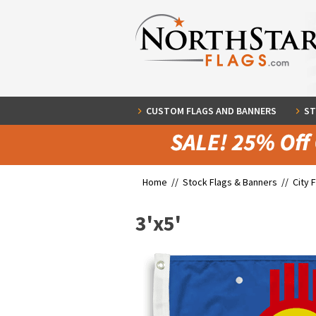
CUSTOM FLAGS AND BANNERS
ST
Home //
Stock Flags & Banners
//
City 
3'x5'