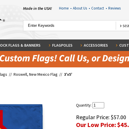
Made in the USA!
Home
•
About Us
•
Contact
•
Reviews
OCK FLAGS & BANNERS
FLAGPOLES
ACCESSORIES
CUST
Flags
//
Roswell, New Mexico Flag
//
3'x5'
Quantity:
Regular Price:
$57.00
Our Low Price:
$45