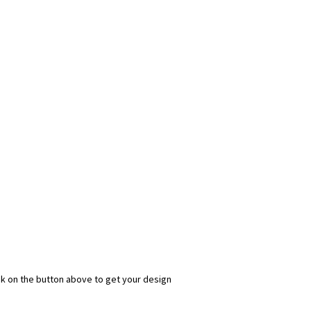
ick on the button above to get your design