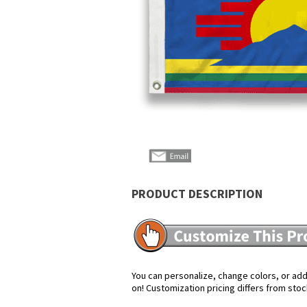
PRODUCT DESCRIPTION
You can personalize, change colors, or add 
on! Customization pricing differs from stoc