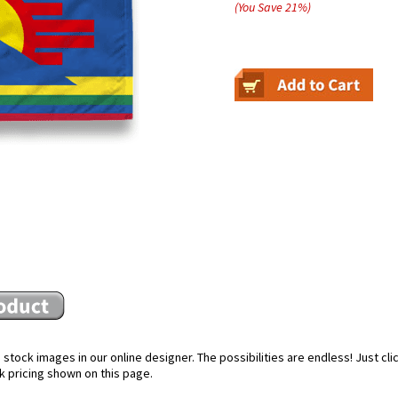
(You Save
21
%
)
stock images in our online designer. The possibilities are endless! Just cl
k pricing shown on this page.