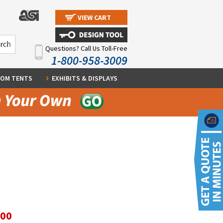
VIEW CART
Questions? Call Us Toll-Free
1-800-958-3009
OM TENTS
EXHIBITS & DISPLAYS
.00