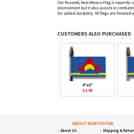
Our Roswell, New Mexico Flag is expertly c
environment but it also assists in combatin
for added durability. All flags are finished
CUSTOMERS ALSO PURCHASED
4"x6"
$3.96
ABOUT NORTHSTAR
About Us
Shipping & Retur