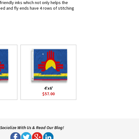
riendly inks which not only helps the
hed and fly ends have 4 rows of stitching
4'x6'
$57.00
Socialize With Us & Read Our Blog!